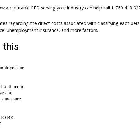
how a reputable PEO serving your industry can help call
1-760-413-927
tes regarding the direct costs associated with classifying each per
nce, unemployment insurance, and more factors.