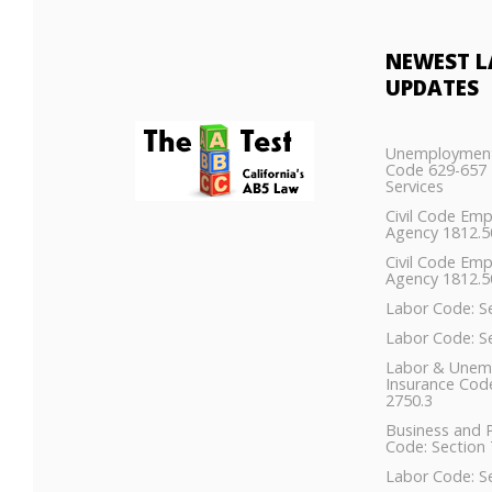
NEWEST
L
UPDATES
Unemployment
Code 629-657 
Services
Civil Code Em
Agency 1812.
Civil Code Em
Agency 1812.5
Labor Code: S
Labor Code: S
Labor & Unem
Insurance Code
2750.3
Business and 
Code: Section 
Labor Code: S