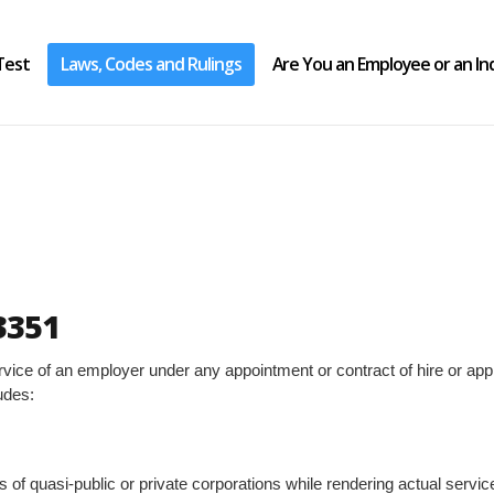
Test
Laws, Codes and Rulings
Are You an Employee or an I
3351
ce of an employer under any appointment or contract of hire or appren
udes:
s of quasi-public or private corporations while rendering actual servic