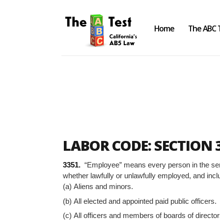
Home
The ABC 
Take the ABC Test
Home
LABOR CODE: SECTION 
The ABC Test
3351.
“Employee” means every person in the servi
Laws, Codes and Rulings
whether lawfully or unlawfully employed, and incl
(a) Aliens and minors.
Are You an Employee or an
Independent Contractor?
(b) All elected and appointed paid public officers.
(c) All officers and members of boards of director