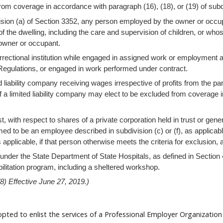
from coverage in accordance with paragraph (16), (18), or (19) of subd
ision (a) of Section 3352, any person employed by the owner or occup
f the dwelling, including the care and supervision of children, or whos
 owner or occupant.
orrectional institution while engaged in assigned work or employment as
f Regulations, or engaged in work performed under contract.
 liability company receiving wages irrespective of profits from the par
 a limited liability company may elect to be excluded from coverage i
 with respect to shares of a private corporation held in trust or gener
eemed to be an employee described in subdivision (c) or (f), as applica
s applicable, if that person otherwise meets the criteria for exclusion,
y under the State Department of State Hospitals, as defined in Section
ilitation program, including a sheltered workshop.
) Effective June 27, 2019.)
ed to enlist the services of a Professional Employer Organization