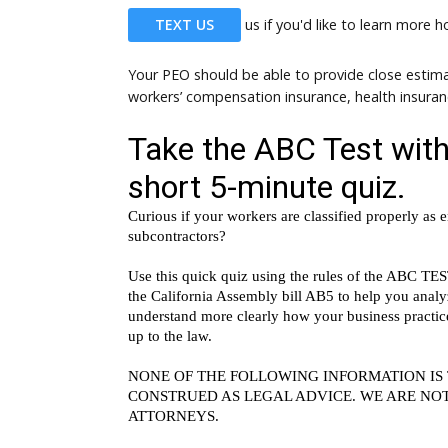
TEXT US
us if you'd like to learn more 
Your PEO should be able to provide close estima
workers’ compensation insurance, health insura