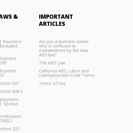
AWS &
IMPORTANT
ARTICLES
 Insurance
Are you a business owner
Excluded
who is confused or
overwhelmed by the new
AB5 law?
ployment
5095
The AB5 Law
ployment
California AB5, Labor and
01
Unemployment Code Terms
ection 621
Terms of Use
ection 606.5
ployment
: Section
Professions
7500.2
ection 203