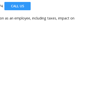
4.
CALL US
son as an employee, including taxes, impact on