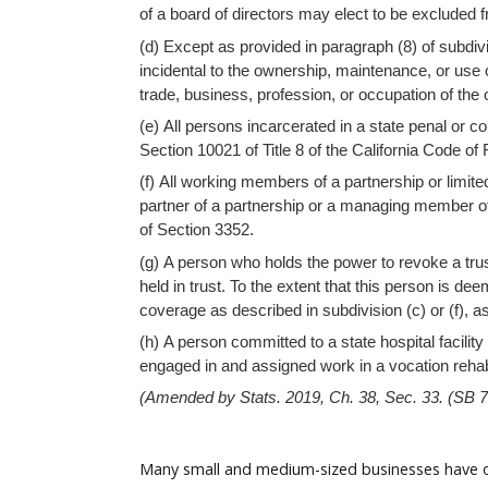
Help
of a board of directors may elect to be excluded 
(d) Except as provided in paragraph (8) of subdiv
incidental to the ownership, maintenance, or use o
trade, business, profession, or occupation of the
(e) All persons incarcerated in a state penal or c
Section 10021 of Title 8 of the California Code o
(f) All working members of a partnership or limited
partner of a partnership or a managing member of
of Section 3352.
(g) A person who holds the power to revoke a trust,
held in trust. To the extent that this person is d
coverage as described in subdivision (c) or (f), a
(h) A person committed to a state hospital facilit
engaged in and assigned work in a vocation rehab
(Amended by Stats. 2019, Ch. 38, Sec. 33. (SB 78
Many small and medium-sized businesses have opt