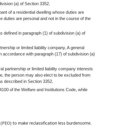
ivision (a) of Section 3352.
ant of a residential dwelling whose duties are
e duties are personal and not in the course of the
 defined in paragraph (1) of subdivision (a) of
tnership or limited liability company. A general
n accordance with paragraph (17) of subdivision (a)
al partnership or limited liability company interests
ble, the person may also elect to be excluded from
 as described in Section 3352.
 4100 of the Welfare and Institutions Code, while
 (PEO) to make reclassification less burdensome.