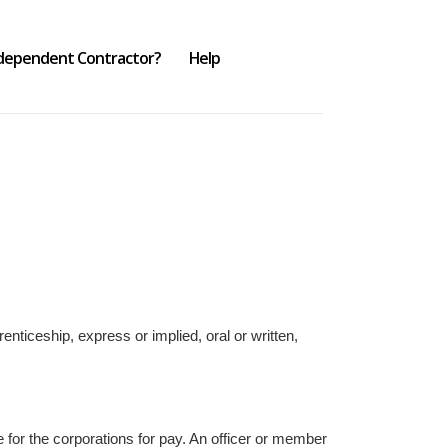
ndependent Contractor?
Help
ticeship, express or implied, oral or written,
e for the corporations for pay. An officer or member