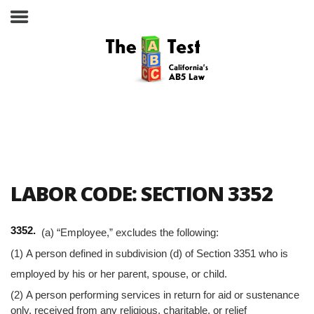
Take the ABC Test
Home
LABOR CODE: SECTION 3352
The ABC Test
3352.
(a) “Employee,” excludes the following:
Laws, Codes and Rulings
(1) A person defined in subdivision (d) of Section 3351 who is
Are You an Employee or an
employed by his or her parent, spouse, or child.
Independent Contractor?
(2) A person performing services in return for aid or sustenance
only, received from any religious, charitable, or relief