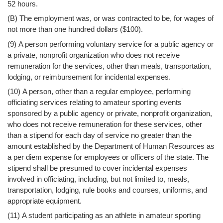
52 hours.
(B) The employment was, or was contracted to be, for wages of
not more than one hundred dollars ($100).
(9) A person performing voluntary service for a public agency or
a private, nonprofit organization who does not receive
remuneration for the services, other than meals, transportation,
lodging, or reimbursement for incidental expenses.
(10) A person, other than a regular employee, performing
officiating services relating to amateur sporting events
sponsored by a public agency or private, nonprofit organization,
who does not receive remuneration for these services, other
than a stipend for each day of service no greater than the
amount established by the Department of Human Resources as
a per diem expense for employees or officers of the state. The
stipend shall be presumed to cover incidental expenses
involved in officiating, including, but not limited to, meals,
transportation, lodging, rule books and courses, uniforms, and
appropriate equipment.
(11) A student participating as an athlete in amateur sporting