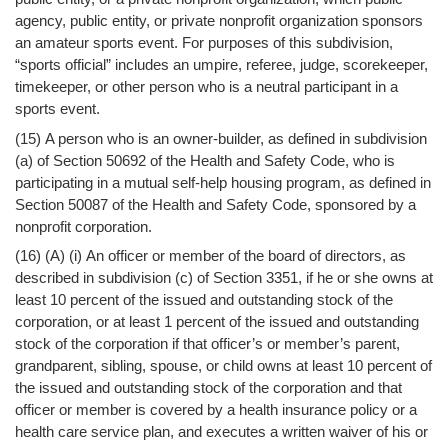
agency, public entity, or private nonprofit organization sponsors
an amateur sports event. For purposes of this subdivision,
“sports official” includes an umpire, referee, judge, scorekeeper,
timekeeper, or other person who is a neutral participant in a
sports event.
(15) A person who is an owner-builder, as defined in subdivision
(a) of Section 50692 of the Health and Safety Code, who is
participating in a mutual self-help housing program, as defined in
Section 50087 of the Health and Safety Code, sponsored by a
nonprofit corporation.
(16) (A) (i) An officer or member of the board of directors, as
described in subdivision (c) of Section 3351, if he or she owns at
least 10 percent of the issued and outstanding stock of the
corporation, or at least 1 percent of the issued and outstanding
stock of the corporation if that officer’s or member’s parent,
grandparent, sibling, spouse, or child owns at least 10 percent of
the issued and outstanding stock of the corporation and that
officer or member is covered by a health insurance policy or a
health care service plan, and executes a written waiver of his or