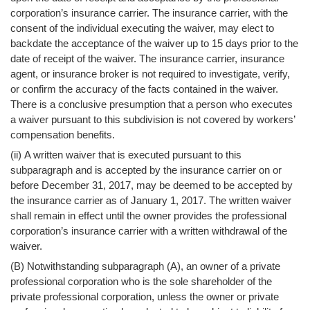
corporation’s insurance carrier. The insurance carrier, with the
consent of the individual executing the waiver, may elect to
backdate the acceptance of the waiver up to 15 days prior to the
date of receipt of the waiver. The insurance carrier, insurance
agent, or insurance broker is not required to investigate, verify,
or confirm the accuracy of the facts contained in the waiver.
There is a conclusive presumption that a person who executes
a waiver pursuant to this subdivision is not covered by workers’
compensation benefits.
(ii) A written waiver that is executed pursuant to this
subparagraph and is accepted by the insurance carrier on or
before December 31, 2017, may be deemed to be accepted by
the insurance carrier as of January 1, 2017. The written waiver
shall remain in effect until the owner provides the professional
corporation’s insurance carrier with a written withdrawal of the
waiver.
(B) Notwithstanding subparagraph (A), an owner of a private
professional corporation who is the sole shareholder of the
private professional corporation, unless the owner or private