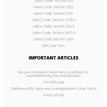
Labor Code: Section 203
Labor Code: Section 3357
Labor Code: Section 3351
Labor Code: Section 2750.5
Labor Code: Section 201.3
Labor Code: Section 2810.3
Labor Code: Section 3352
AB5 Law Text
IMPORTANT
ARTICLES
Are you a business owner who is confused or
overwhelmed by the new AB5 law?
The AB5 Law
California AB5, Labor and Unemployment Code Terms
Terms of Use