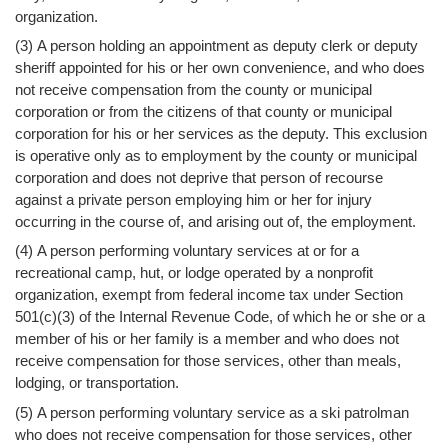
Help
organization.
(3) A person holding an appointment as deputy clerk or deputy
sheriff appointed for his or her own convenience, and who does
not receive compensation from the county or municipal
corporation or from the citizens of that county or municipal
corporation for his or her services as the deputy. This exclusion
is operative only as to employment by the county or municipal
corporation and does not deprive that person of recourse
against a private person employing him or her for injury
occurring in the course of, and arising out of, the employment.
(4) A person performing voluntary services at or for a
recreational camp, hut, or lodge operated by a nonprofit
organization, exempt from federal income tax under Section
501(c)(3) of the Internal Revenue Code, of which he or she or a
member of his or her family is a member and who does not
receive compensation for those services, other than meals,
lodging, or transportation.
(5) A person performing voluntary service as a ski patrolman
who does not receive compensation for those services, other