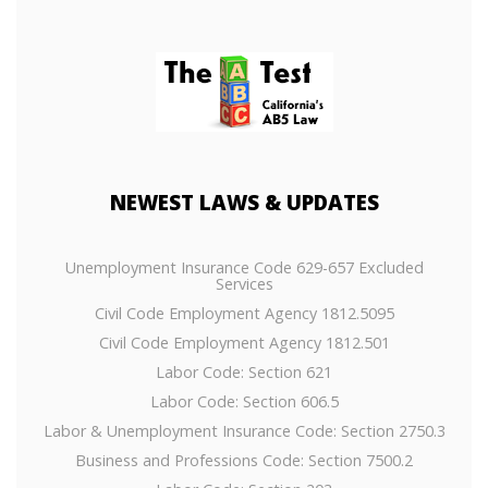
NEWEST
LAWS & UPDATES
Unemployment Insurance Code 629-657 Excluded
Services
Civil Code Employment Agency 1812.5095
Civil Code Employment Agency 1812.501
Labor Code: Section 621
Labor Code: Section 606.5
Labor & Unemployment Insurance Code: Section 2750.3
Business and Professions Code: Section 7500.2