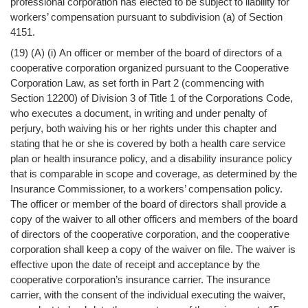
professional corporation has elected to be subject to liability for
workers’ compensation pursuant to subdivision (a) of Section
4151.
(19) (A) (i) An officer or member of the board of directors of a
cooperative corporation organized pursuant to the Cooperative
Corporation Law, as set forth in Part 2 (commencing with
Section 12200) of Division 3 of Title 1 of the Corporations Code,
who executes a document, in writing and under penalty of
perjury, both waiving his or her rights under this chapter and
stating that he or she is covered by both a health care service
plan or health insurance policy, and a disability insurance policy
that is comparable in scope and coverage, as determined by the
Insurance Commissioner, to a workers’ compensation policy.
The officer or member of the board of directors shall provide a
copy of the waiver to all other officers and members of the board
of directors of the cooperative corporation, and the cooperative
corporation shall keep a copy of the waiver on file. The waiver is
effective upon the date of receipt and acceptance by the
cooperative corporation’s insurance carrier. The insurance
carrier, with the consent of the individual executing the waiver,