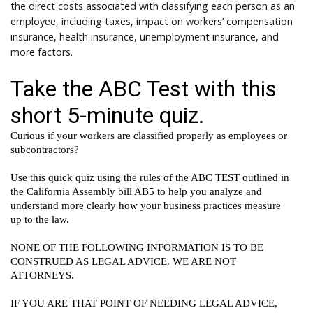
the direct costs associated with classifying each person as an
employee, including taxes, impact on workers’ compensation
insurance, health insurance, unemployment insurance, and
more factors.