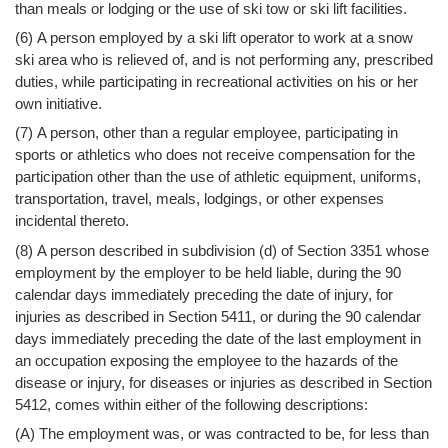
than meals or lodging or the use of ski tow or ski lift facilities.
(6) A person employed by a ski lift operator to work at a snow
ski area who is relieved of, and is not performing any, prescribed
duties, while participating in recreational activities on his or her
own initiative.
(7) A person, other than a regular employee, participating in
sports or athletics who does not receive compensation for the
participation other than the use of athletic equipment, uniforms,
transportation, travel, meals, lodgings, or other expenses
incidental thereto.
(8) A person described in subdivision (d) of Section 3351 whose
employment by the employer to be held liable, during the 90
calendar days immediately preceding the date of injury, for
injuries as described in Section 5411, or during the 90 calendar
days immediately preceding the date of the last employment in
an occupation exposing the employee to the hazards of the
disease or injury, for diseases or injuries as described in Section
5412, comes within either of the following descriptions:
(A) The employment was, or was contracted to be, for less than