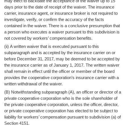
may elect to backdate the acceptance of the waiver up to 15
days prior to the date of receipt of the waiver. The insurance
carrier, insurance agent, or insurance broker is not required to
investigate, verify, or confirm the accuracy of the facts
contained in the waiver. There is a conclusive presumption that
a person who executes a waiver pursuant to this subdivision is
not covered by workers’ compensation benefits.
(ii) A written waiver that is executed pursuant to this
subparagraph and is accepted by the insurance carrier on or
before December 31, 2017, may be deemed to be accepted by
the insurance carrier as of January 1, 2017. The written waiver
shall remain in effect until the officer or member of the board
provides the cooperative corporation’s insurance carrier with a
written withdrawal of the waiver.
(B) Notwithstanding subparagraph (A), an officer or director of a
private cooperative corporation who is the sole shareholder of
the private cooperative corporation, unless the officer, director,
or private cooperative corporation has elected to be subject to
liability for workers’ compensation pursuant to subdivision (a) of
Section 4151.