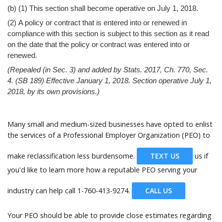
(b) (1) This section shall become operative on July 1, 2018.
(2) A policy or contract that is entered into or renewed in
compliance with this section is subject to this section as it read
on the date that the policy or contract was entered into or
renewed.
(Repealed (in Sec. 3) and added by Stats. 2017, Ch. 770, Sec.
4. (SB 189) Effective January 1, 2018. Section operative July 1,
2018, by its own provisions.)
Many small and medium-sized businesses have opted to enlist
the services of a Professional Employer Organization (PEO) to
make reclassification less burdensome.
TEXT US
us if
you'd like to learn more how a reputable PEO serving your
industry can help call
1-760-413-9274.
CALL US
Your PEO should be able to provide close estimates regarding