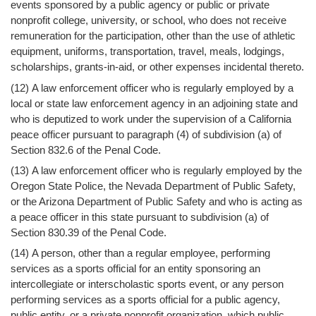
events sponsored by a public agency or public or private
nonprofit college, university, or school, who does not receive
remuneration for the participation, other than the use of athletic
equipment, uniforms, transportation, travel, meals, lodgings,
scholarships, grants-in-aid, or other expenses incidental thereto.
(12) A law enforcement officer who is regularly employed by a
local or state law enforcement agency in an adjoining state and
who is deputized to work under the supervision of a California
peace officer pursuant to paragraph (4) of subdivision (a) of
Section 832.6 of the Penal Code.
(13) A law enforcement officer who is regularly employed by the
Oregon State Police, the Nevada Department of Public Safety,
or the Arizona Department of Public Safety and who is acting as
a peace officer in this state pursuant to subdivision (a) of
Section 830.39 of the Penal Code.
(14) A person, other than a regular employee, performing
services as a sports official for an entity sponsoring an
intercollegiate or interscholastic sports event, or any person
performing services as a sports official for a public agency,
public entity, or a private nonprofit organization, which public