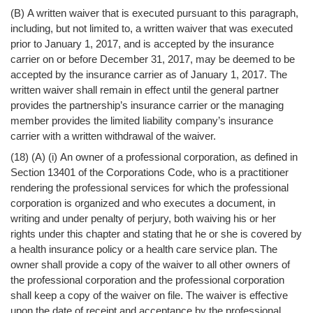
(B) A written waiver that is executed pursuant to this paragraph,
including, but not limited to, a written waiver that was executed
prior to January 1, 2017, and is accepted by the insurance
carrier on or before December 31, 2017, may be deemed to be
accepted by the insurance carrier as of January 1, 2017. The
written waiver shall remain in effect until the general partner
provides the partnership’s insurance carrier or the managing
member provides the limited liability company’s insurance
carrier with a written withdrawal of the waiver.
(18) (A) (i) An owner of a professional corporation, as defined in
Section 13401 of the Corporations Code, who is a practitioner
rendering the professional services for which the professional
corporation is organized and who executes a document, in
writing and under penalty of perjury, both waiving his or her
rights under this chapter and stating that he or she is covered by
a health insurance policy or a health care service plan. The
owner shall provide a copy of the waiver to all other owners of
the professional corporation and the professional corporation
shall keep a copy of the waiver on file. The waiver is effective
upon the date of receipt and acceptance by the professional