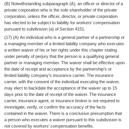
(B) Notwithstanding subparagraph (A), an officer or director of a
private corporation who is the sole shareholder of the private
corporation, unless the officer, director, or private corporation
has elected to be subject to liability for workers’ compensation
pursuant to subdivision (a) of Section 4151.
(17) (A) An individual who is a general partner of a partnership or
a managing member of a limited liability company who executes
a written waiver of his or her rights under this chapter stating
under penalty of perjury that the person is a qualifying general
partner or managing member. The waiver shall be effective upon
the date of receipt and acceptance by the partnership’s or
limited liability company’s insurance carrier. The insurance
carrier, with the consent of the individual executing the waiver,
may elect to backdate the acceptance of the waiver up to 15
days prior to the date of receipt of the waiver. The insurance
carrier, insurance agent, or insurance broker is not required to
investigate, verify, or confirm the accuracy of the facts
contained in the waiver. There is a conclusive presumption that
a person who executes a waiver pursuant to this subdivision is
not covered by workers’ compensation benefits.