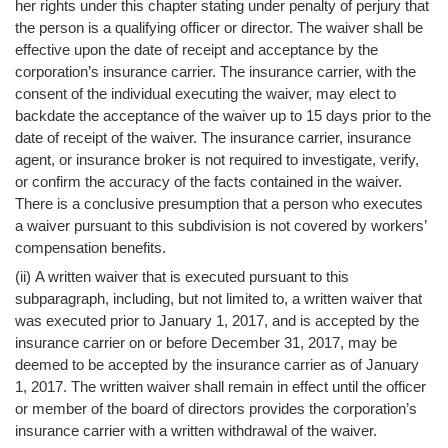
her rights under this chapter stating under penalty of perjury that
the person is a qualifying officer or director. The waiver shall be
effective upon the date of receipt and acceptance by the
corporation’s insurance carrier. The insurance carrier, with the
consent of the individual executing the waiver, may elect to
backdate the acceptance of the waiver up to 15 days prior to the
date of receipt of the waiver. The insurance carrier, insurance
agent, or insurance broker is not required to investigate, verify,
or confirm the accuracy of the facts contained in the waiver.
There is a conclusive presumption that a person who executes
a waiver pursuant to this subdivision is not covered by workers’
compensation benefits.
(ii) A written waiver that is executed pursuant to this
subparagraph, including, but not limited to, a written waiver that
was executed prior to January 1, 2017, and is accepted by the
insurance carrier on or before December 31, 2017, may be
deemed to be accepted by the insurance carrier as of January
1, 2017. The written waiver shall remain in effect until the officer
or member of the board of directors provides the corporation’s
insurance carrier with a written withdrawal of the waiver.