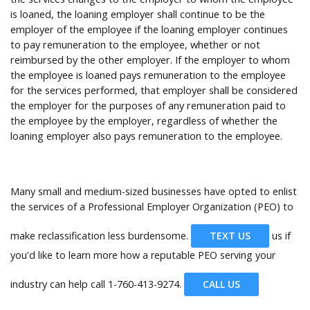
is loaned, the loaning employer shall continue to be the
employer of the employee if the loaning employer continues
to pay remuneration to the employee, whether or not
reimbursed by the other employer. If the employer to whom
the employee is loaned pays remuneration to the employee
for the services performed, that employer shall be considered
the employer for the purposes of any remuneration paid to
the employee by the employer, regardless of whether the
loaning employer also pays remuneration to the employee.
Many small and medium-sized businesses have opted to enlist
the services of a Professional Employer Organization (PEO) to
make reclassification less burdensome.
TEXT US
us if
you'd like to learn more how a reputable PEO serving your
industry can help call
1-760-413-9274.
CALL US