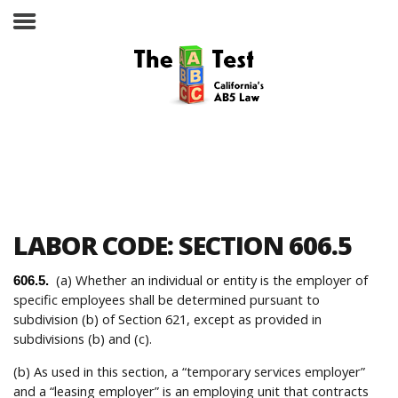
Take the ABC Test
Home
LABOR CODE: SECTION 606.5
The ABC Test
(a) Whether an individual or entity is the employer of
606.5.
specific employees shall be determined pursuant to
Laws, Codes and Rulings
subdivision (b) of Section 621, except as provided in
subdivisions (b) and (c).
Are You an Employee or an
Independent Contractor?
(b) As used in this section, a “temporary services employer”
and a “leasing employer” is an employing unit that contracts