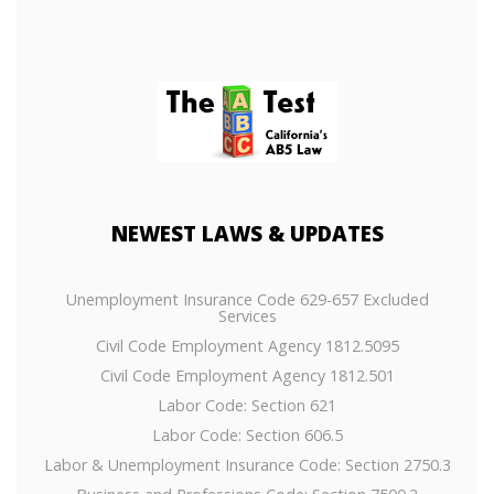
NEWEST
LAWS & UPDATES
Unemployment Insurance Code 629-657 Excluded
Services
Civil Code Employment Agency 1812.5095
Civil Code Employment Agency 1812.501
Labor Code: Section 621
Labor Code: Section 606.5
Labor & Unemployment Insurance Code: Section 2750.3