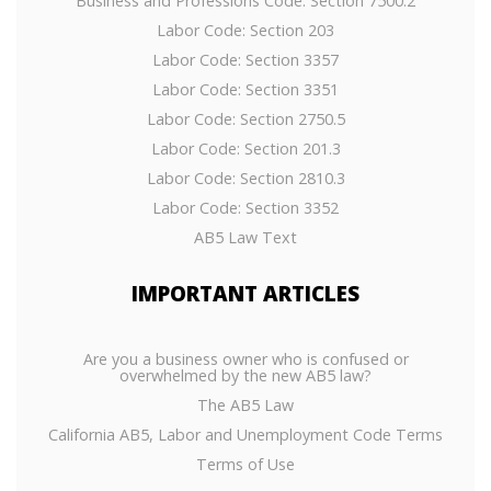
Business and Professions Code: Section 7500.2
Labor Code: Section 203
Labor Code: Section 3357
Labor Code: Section 3351
Labor Code: Section 2750.5
Labor Code: Section 201.3
Labor Code: Section 2810.3
Labor Code: Section 3352
AB5 Law Text
IMPORTANT
ARTICLES
Are you a business owner who is confused or
overwhelmed by the new AB5 law?
The AB5 Law
California AB5, Labor and Unemployment Code Terms
Terms of Use