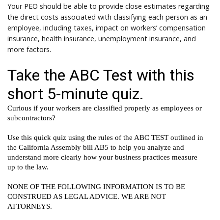
Your PEO should be able to provide close estimates regarding
the direct costs associated with classifying each person as an
employee, including taxes, impact on workers’ compensation
insurance, health insurance, unemployment insurance, and
more factors.