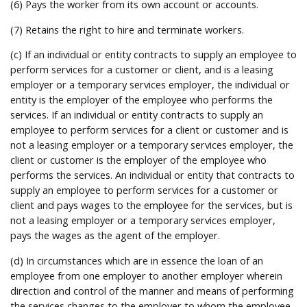
(6) Pays the worker from its own account or accounts.
(7) Retains the right to hire and terminate workers.
(c) If an individual or entity contracts to supply an employee to
perform services for a customer or client, and is a leasing
employer or a temporary services employer, the individual or
entity is the employer of the employee who performs the
services. If an individual or entity contracts to supply an
employee to perform services for a client or customer and is
not a leasing employer or a temporary services employer, the
client or customer is the employer of the employee who
performs the services. An individual or entity that contracts to
supply an employee to perform services for a customer or
client and pays wages to the employee for the services, but is
not a leasing employer or a temporary services employer,
pays the wages as the agent of the employer.
(d) In circumstances which are in essence the loan of an
employee from one employer to another employer wherein
direction and control of the manner and means of performing
the services changes to the employer to whom the employee