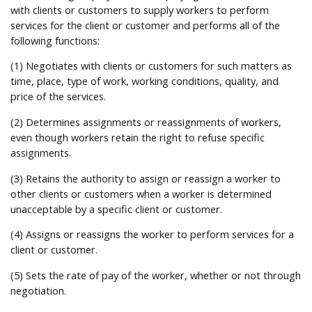
Help
with clients or customers to supply workers to perform
services for the client or customer and performs all of the
following functions:
(1) Negotiates with clients or customers for such matters as
time, place, type of work, working conditions, quality, and
price of the services.
(2) Determines assignments or reassignments of workers,
even though workers retain the right to refuse specific
assignments.
(3) Retains the authority to assign or reassign a worker to
other clients or customers when a worker is determined
unacceptable by a specific client or customer.
(4) Assigns or reassigns the worker to perform services for a
client or customer.
(5) Sets the rate of pay of the worker, whether or not through
negotiation.