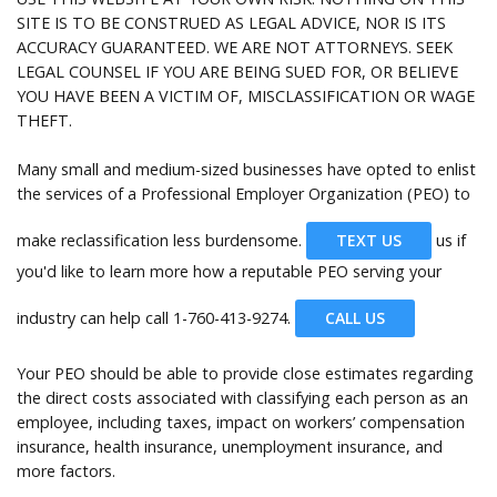
Help
SITE IS TO BE CONSTRUED AS LEGAL ADVICE, NOR IS ITS
ACCURACY GUARANTEED. WE ARE NOT ATTORNEYS. SEEK
LEGAL COUNSEL IF YOU ARE BEING SUED FOR, OR BELIEVE
YOU HAVE BEEN A VICTIM OF, MISCLASSIFICATION OR WAGE
THEFT.
Many small and medium-sized businesses have opted to enlist
the services of a Professional Employer Organization (PEO) to
make reclassification less burdensome.
TEXT US
us if
you'd like to learn more how a reputable PEO serving your
industry can help call
1-760-413-9274.
CALL US
Your PEO should be able to provide close estimates regarding
the direct costs associated with classifying each person as an
employee, including taxes, impact on workers’ compensation
insurance, health insurance, unemployment insurance, and
more factors.