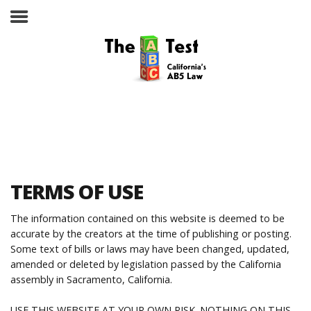
Take the ABC Test
Home
TERMS OF USE
The ABC Test
The information contained on this website is deemed to be
accurate by the creators at the time of publishing or posting.
Laws, Codes and Rulings
Some text of bills or laws may have been changed, updated,
amended or deleted by legislation passed by the California
Are You an Employee or an
assembly in Sacramento, California.
Independent Contractor?
USE THIS WEBSITE AT YOUR OWN RISK. NOTHING ON THIS