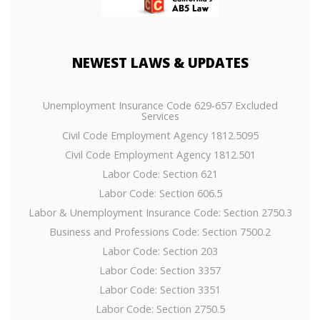
NEWEST
LAWS & UPDATES
Unemployment Insurance Code 629-657 Excluded
Services
Civil Code Employment Agency 1812.5095
Civil Code Employment Agency 1812.501
Labor Code: Section 621
Labor Code: Section 606.5
Labor & Unemployment Insurance Code: Section 2750.3
Business and Professions Code: Section 7500.2
Labor Code: Section 203
Labor Code: Section 3357
Labor Code: Section 3351
Labor Code: Section 2750.5