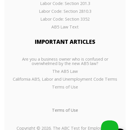
Labor Code: Section 201.3
Labor Code: Section 2810.3
Labor Code: Section 3352
AB5 Law Text
IMPORTANT
ARTICLES
Are you a business owner who is confused or
overwhelmed by the new AB5 law?
The AB5 Law
California AB5, Labor and Unemployment Code Terms
Terms of Use
Terms of Use
Copyright © 2026. The ABC Test for Employees or