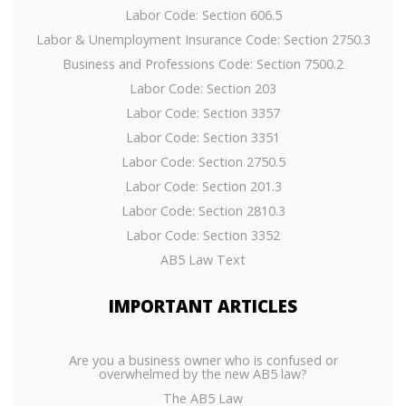
Labor Code: Section 606.5
Labor & Unemployment Insurance Code: Section 2750.3
Business and Professions Code: Section 7500.2
Labor Code: Section 203
Labor Code: Section 3357
Labor Code: Section 3351
Labor Code: Section 2750.5
Labor Code: Section 201.3
Labor Code: Section 2810.3
Labor Code: Section 3352
AB5 Law Text
IMPORTANT
ARTICLES
Are you a business owner who is confused or
overwhelmed by the new AB5 law?
The AB5 Law