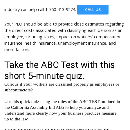
industry can help call
1-760-413-9274.
CALL US
Your PEO should be able to provide close estimates regarding
the direct costs associated with classifying each person as an
employee, including taxes, impact on workers’ compensation
insurance, health insurance, unemployment insurance, and
more factors.