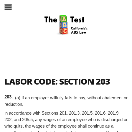
Take the ABC Test
Home
LABOR CODE: SECTION 203
The ABC Test
203.
(a) If an employer willfully fails to pay, without abatement or
Laws, Codes and Rulings
reduction,
in accordance with Sections 201, 201.3, 201.5, 201.6, 201.9,
Are You an Employee or an
Independent Contractor?
202, and 205.5, any wages of an employee who is discharged or
who quits, the wages of the employee shall continue as a