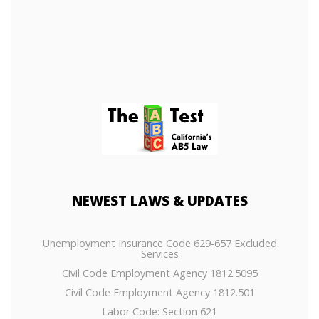
NEWEST
LAWS & UPDATES
Unemployment Insurance Code 629-657 Excluded
Services
Civil Code Employment Agency 1812.5095
Civil Code Employment Agency 1812.501
Labor Code: Section 621