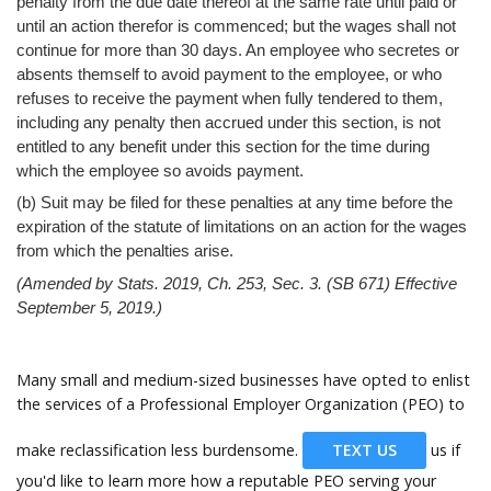
Help
penalty from the due date thereof at the same rate until paid or
until an action therefor is commenced; but the wages shall not
continue for more than 30 days. An employee who secretes or
absents themself to avoid payment to the employee, or who
refuses to receive the payment when fully tendered to them,
including any penalty then accrued under this section, is not
entitled to any benefit under this section for the time during
which the employee so avoids payment.
(b) Suit may be filed for these penalties at any time before the
expiration of the statute of limitations on an action for the wages
from which the penalties arise.
(Amended by Stats. 2019, Ch. 253, Sec. 3. (SB 671) Effective
September 5, 2019.)
Many small and medium-sized businesses have opted to enlist
the services of a Professional Employer Organization (PEO) to
make reclassification less burdensome.
TEXT US
us if
you'd like to learn more how a reputable PEO serving your