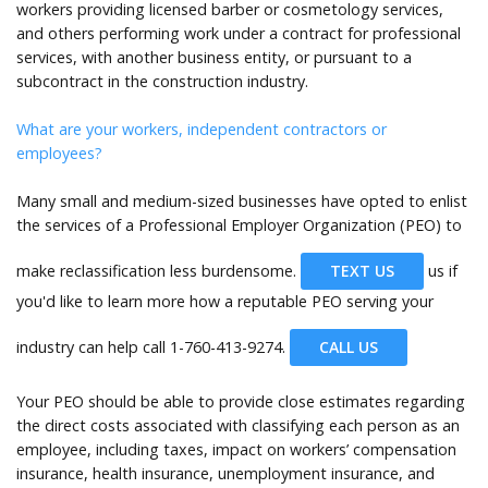
workers providing licensed barber or cosmetology services,
and others performing work under a contract for professional
services, with another business entity, or pursuant to a
subcontract in the construction industry.
What are your workers, independent contractors or
employees?
Many small and medium-sized businesses have opted to enlist
the services of a Professional Employer Organization (PEO) to
make reclassification less burdensome.
TEXT US
us if
you'd like to learn more how a reputable PEO serving your
industry can help call
1-760-413-9274.
CALL US
Your PEO should be able to provide close estimates regarding
the direct costs associated with classifying each person as an
employee, including taxes, impact on workers’ compensation
insurance, health insurance, unemployment insurance, and