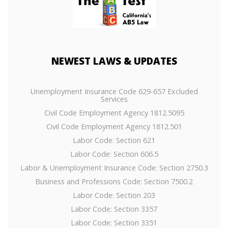
NEWEST
LAWS & UPDATES
Unemployment Insurance Code 629-657 Excluded
Services
Civil Code Employment Agency 1812.5095
Civil Code Employment Agency 1812.501
Labor Code: Section 621
Labor Code: Section 606.5
Labor & Unemployment Insurance Code: Section 2750.3
Business and Professions Code: Section 7500.2
Labor Code: Section 203
Labor Code: Section 3357
Labor Code: Section 3351