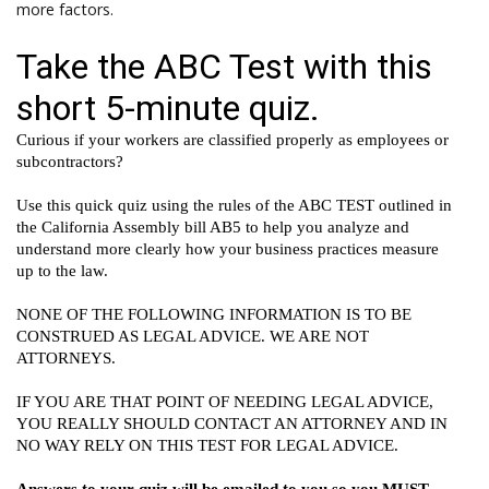
more factors.