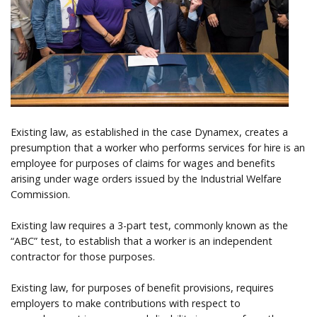
Help
Existing law, as established in the case Dynamex, creates a
presumption that a worker who performs services for hire is an
employee for purposes of claims for wages and benefits
arising under wage orders issued by the Industrial Welfare
Commission.
Existing law requires a 3-part test, commonly known as the
“ABC” test, to establish that a worker is an independent
contractor for those purposes.
Existing law, for purposes of benefit provisions, requires
employers to make contributions with respect to