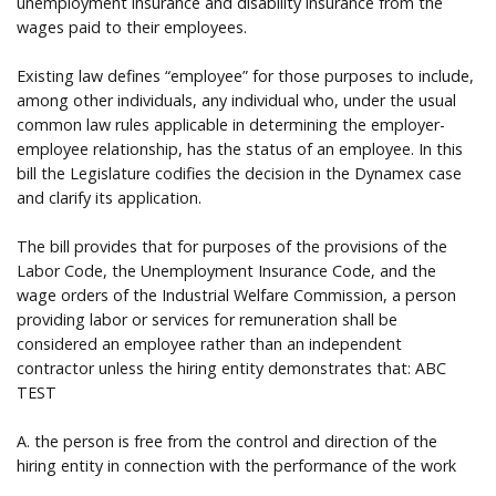
unemployment insurance and disability insurance from the
wages paid to their employees.
Existing law defines “employee” for those purposes to include,
among other individuals, any individual who, under the usual
common law rules applicable in determining the employer-
employee relationship, has the status of an employee. In this
bill the Legislature codifies the decision in the Dynamex case
and clarify its application.
The bill provides that for purposes of the provisions of the
Labor Code, the Unemployment Insurance Code, and the
wage orders of the Industrial Welfare Commission, a person
providing labor or services for remuneration shall be
considered an employee rather than an independent
contractor unless the hiring entity demonstrates that: ABC
TEST
A. the person is free from the control and direction of the
hiring entity in connection with the performance of the work