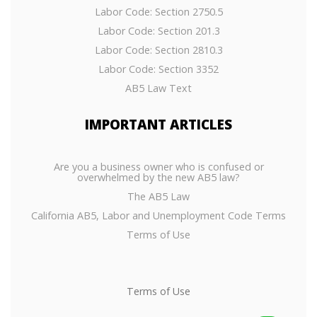
Labor Code: Section 2750.5
Labor Code: Section 201.3
Labor Code: Section 2810.3
Labor Code: Section 3352
AB5 Law Text
IMPORTANT
ARTICLES
Are you a business owner who is confused or
overwhelmed by the new AB5 law?
The AB5 Law
California AB5, Labor and Unemployment Code Terms
Terms of Use
Terms of Use