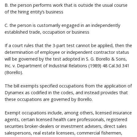
B. the person performs work that is outside the usual course
of the hiring entity’s business
C. the person is customarily engaged in an independently
established trade, occupation or business
If a court rules that the 3-part test cannot be applied, then the
determination of employee or independent contractor status
will be governed by the test adopted in S. G. Borello & Sons,
Inc. v. Department of Industrial Relations (1989) 48 Cal.3d 341
(Borello).
The bill exempts specified occupations from the application of
Dynamex as codified in the codes, and instead provides that
these occupations are governed by Borello.
Exempt occupations include, among others, licensed insurance
agents, certain licensed health care professionals, registered
securities broker-dealers or investment advisers, direct sales
salespersons, real estate licensees, commercial fishermen,