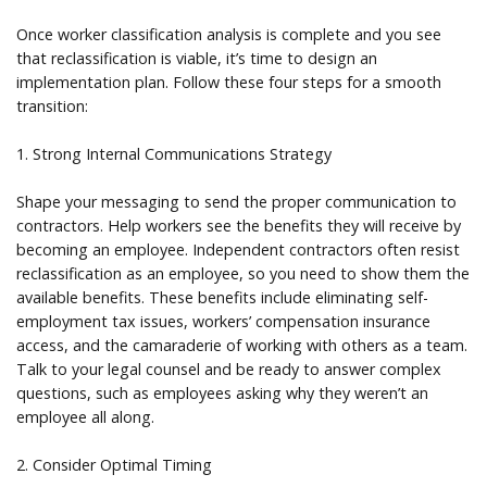
Once worker classification analysis is complete and you see
that reclassification is viable, it’s time to design an
implementation plan. Follow these four steps for a smooth
transition:
1. Strong Internal Communications Strategy
Shape your messaging to send the proper communication to
contractors. Help workers see the benefits they will receive by
becoming an employee. Independent contractors often resist
reclassification as an employee, so you need to show them the
available benefits. These benefits include eliminating self-
employment tax issues, workers’ compensation insurance
access, and the camaraderie of working with others as a team.
Talk to your legal counsel and be ready to answer complex
questions, such as employees asking why they weren’t an
employee all along.
2. Consider Optimal Timing