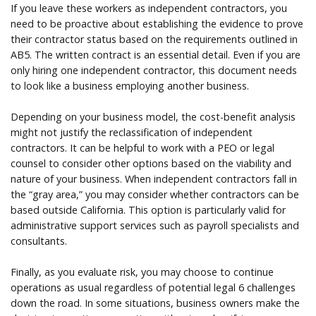
If you leave these workers as independent contractors, you
need to be proactive about establishing the evidence to prove
their contractor status based on the requirements outlined in
AB5. The written contract is an essential detail. Even if you are
only hiring one independent contractor, this document needs
to look like a business employing another business.
Depending on your business model, the cost-benefit analysis
might not justify the reclassification of independent
contractors. It can be helpful to work with a PEO or legal
counsel to consider other options based on the viability and
nature of your business. When independent contractors fall in
the “gray area,” you may consider whether contractors can be
based outside California. This option is particularly valid for
administrative support services such as payroll specialists and
consultants.
Finally, as you evaluate risk, you may choose to continue
operations as usual regardless of potential legal 6 challenges
down the road. In some situations, business owners make the