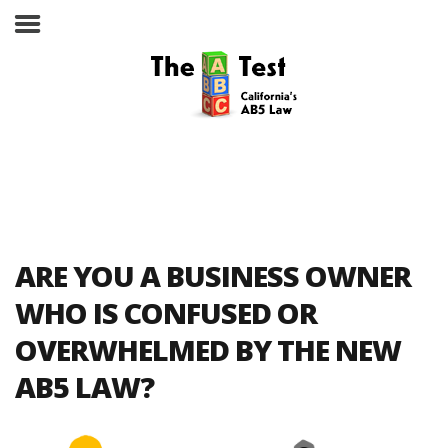
Take the ABC Test
Home
ARE YOU A BUSINESS OWNER
The ABC Test
WHO IS CONFUSED OR
OVERWHELMED BY THE NEW
Laws, Codes and Rulings
AB5 LAW?
Are You an Employee or an
Independent Contractor?