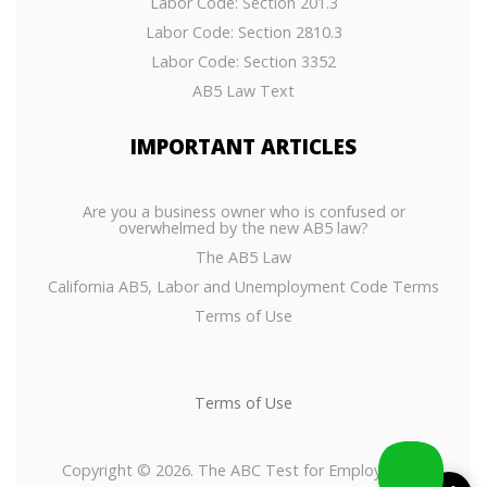
Labor Code: Section 201.3
Labor Code: Section 2810.3
Labor Code: Section 3352
AB5 Law Text
IMPORTANT
ARTICLES
Are you a business owner who is confused or
overwhelmed by the new AB5 law?
The AB5 Law
California AB5, Labor and Unemployment Code Terms
Terms of Use
Terms of Use
Copyright © 2026. The ABC Test for Employees or