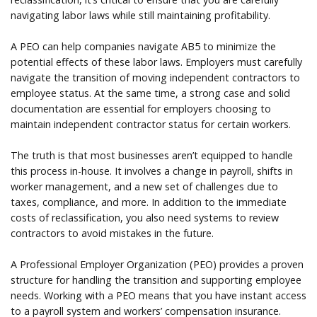
navigating labor laws while still maintaining profitability.
A PEO can help companies navigate AB5 to minimize the
potential effects of these labor laws. Employers must carefully
navigate the transition of moving independent contractors to
employee status. At the same time, a strong case and solid
documentation are essential for employers choosing to
maintain independent contractor status for certain workers.
The truth is that most businesses aren’t equipped to handle
this process in-house. It involves a change in payroll, shifts in
worker management, and a new set of challenges due to
taxes, compliance, and more. In addition to the immediate
costs of reclassification, you also need systems to review
contractors to avoid mistakes in the future.
A Professional Employer Organization (PEO) provides a proven
structure for handling the transition and supporting employee
needs. Working with a PEO means that you have instant access
to a payroll system and workers’ compensation insurance.