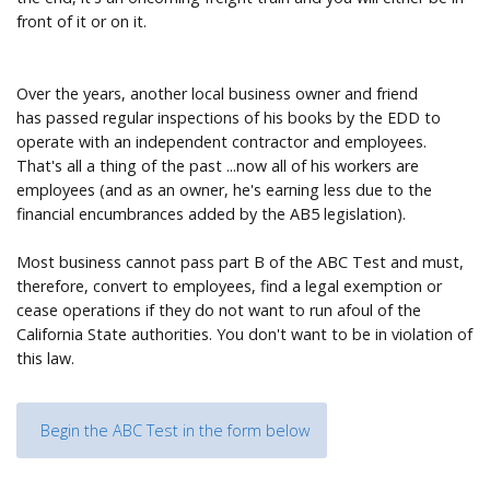
front of it or on it.
Over the years, another local business owner and friend
has passed regular inspections of his books by the EDD to
operate with an independent contractor and employees.
That's all a thing of the past ...now all of his workers are
employees (and as an owner, he's earning less due to the
financial encumbrances added by the AB5 legislation).
Most business cannot pass part B of the ABC Test and must,
therefore, convert to employees, find a legal exemption or
cease operations if they do not want to run afoul of the
California State authorities. You don't want to be in violation of
this law.
Begin the ABC Test in the form below