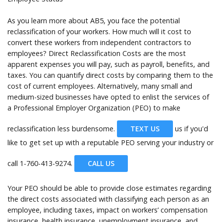
As you learn more about AB5, you face the potential
reclassification of your workers. How much will it cost to
convert these workers from independent contractors to
employees? Direct Reclassification Costs are the most
apparent expenses you will pay, such as payroll, benefits, and
taxes. You can quantify direct costs by comparing them to the
cost of current employees. Alternatively, many small and
medium-sized businesses have opted to enlist the services of
a Professional Employer Organization (PEO) to make
reclassification less burdensome.
TEXT US
us if you'd
like to get set up with a reputable PEO serving your industry or
call
1-760-413-9274.
CALL US
Your PEO should be able to provide close estimates regarding
the direct costs associated with classifying each person as an
employee, including taxes, impact on workers’ compensation
insurance, health insurance, unemployment insurance, and