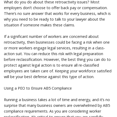
What do you do about these retroactivity issues? Most
employers don’t choose to offer back pay or compensation.
There’s no sure answer that works for every business, which is
why you need to be ready to talk to your lawyer about the
situation if someone makes these claims.
If a significant number of workers are concerned about
retroactivity, then businesses could be facing a risk when one
or more workers engage legal services, resulting in a class-
action suit. You can reduce this risk with legal preparation
before reclassification. However, the best thing you can do to
protect against legal action is to ensure all re-classified
employees are taken care of. Keeping your workforce satisfied
will be your best defense against this type of action.
Using a PEO to Ensure AB5 Compliance
Running a business takes a lot of time and energy, and it’s no
surprise that many business owners are overwhelmed by AB5
compliance requirements. As you are considering worker
reclassification, it’s critical to ensure that you are carefully