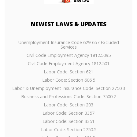
NEWEST
LAWS & UPDATES
Unemployment Insurance Code 629-657 Excluded
Services
Civil Code Employment Agency 1812.5095
Civil Code Employment Agency 1812.501
Labor Code: Section 621
Labor Code: Section 606.5
Labor & Unemployment Insurance Code: Section 2750.3
Business and Professions Code: Section 7500.2
Labor Code: Section 203
Labor Code: Section 3357
Labor Code: Section 3351
Labor Code: Section 2750.5