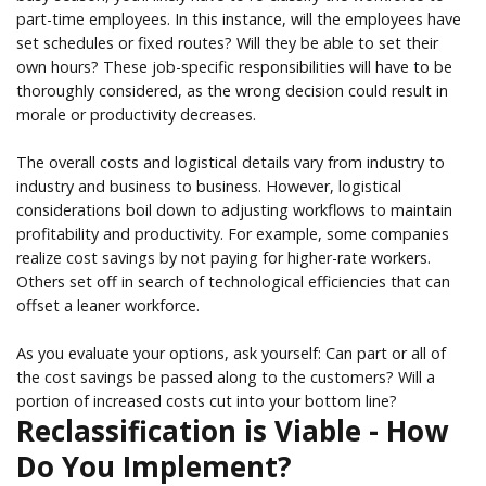
part-time employees. In this instance, will the employees have
set schedules or fixed routes? Will they be able to set their
own hours? These job-specific responsibilities will have to be
thoroughly considered, as the wrong decision could result in
morale or productivity decreases.
The overall costs and logistical details vary from industry to
industry and business to business. However, logistical
considerations boil down to adjusting workflows to maintain
profitability and productivity. For example, some companies
realize cost savings by not paying for higher-rate workers.
Others set off in search of technological efficiencies that can
offset a leaner workforce.
As you evaluate your options, ask yourself: Can part or all of
the cost savings be passed along to the customers? Will a
portion of increased costs cut into your bottom line?
Reclassification is Viable - How
Do You Implement?