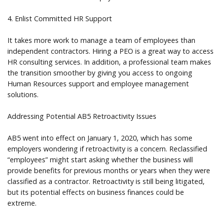
4. Enlist Committed HR Support
It takes more work to manage a team of employees than
independent contractors. Hiring a PEO is a great way to access
HR consulting services. In addition, a professional team makes
the transition smoother by giving you access to ongoing
Human Resources support and employee management
solutions.
Addressing Potential AB5 Retroactivity Issues
AB5 went into effect on January 1, 2020, which has some
employers wondering if retroactivity is a concern. Reclassified
“employees” might start asking whether the business will
provide benefits for previous months or years when they were
classified as a contractor. Retroactivity is still being litigated,
but its potential effects on business finances could be
extreme.