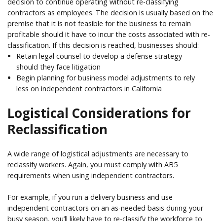
decision to continue operating without re-classifying
contractors as employees. The decision is usually based on the
premise that it is not feasible for the business to remain
profitable should it have to incur the costs associated with re-
classification. If this decision is reached, businesses should:
Retain legal counsel to develop a defense strategy
should they face litigation
Begin planning for business model adjustments to rely
less on independent contractors in California
Logistical Considerations for
Reclassification
A wide range of logistical adjustments are necessary to
reclassify workers. Again, you must comply with AB5
requirements when using independent contractors.
For example, if you run a delivery business and use
independent contractors on an as-needed basis during your
busy season, you’ll likely have to re-classify the workforce to