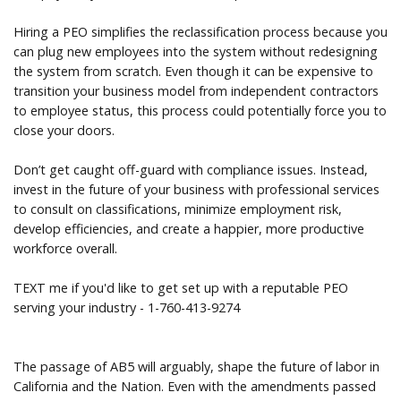
Hiring a PEO simplifies the reclassification process because you
can plug new employees into the system without redesigning
the system from scratch. Even though it can be expensive to
transition your business model from independent contractors
to employee status, this process could potentially force you to
close your doors.
Don’t get caught off-guard with compliance issues. Instead,
invest in the future of your business with professional services
to consult on classifications, minimize employment risk,
develop efficiencies, and create a happier, more productive
workforce overall.
TEXT me if you'd like to get set up with a reputable PEO
serving your industry - 1-760-413-9274
The passage of AB5 will arguably, shape the future of labor in
California and the Nation. Even with the amendments passed