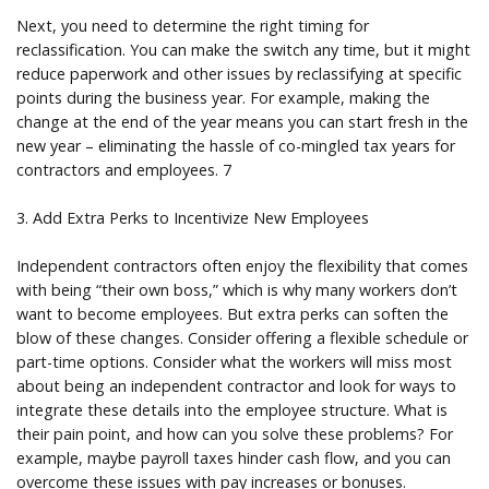
Next, you need to determine the right timing for
reclassification. You can make the switch any time, but it might
reduce paperwork and other issues by reclassifying at specific
points during the business year. For example, making the
change at the end of the year means you can start fresh in the
new year – eliminating the hassle of co-mingled tax years for
contractors and employees. 7
3. Add Extra Perks to Incentivize New Employees
Independent contractors often enjoy the flexibility that comes
with being “their own boss,” which is why many workers don’t
want to become employees. But extra perks can soften the
blow of these changes. Consider offering a flexible schedule or
part-time options. Consider what the workers will miss most
about being an independent contractor and look for ways to
integrate these details into the employee structure. What is
their pain point, and how can you solve these problems? For
example, maybe payroll taxes hinder cash flow, and you can
overcome these issues with pay increases or bonuses.