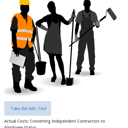
Help
Take the ABC Test
Actual Costs: Converting Independent Contractors to
Employee Status