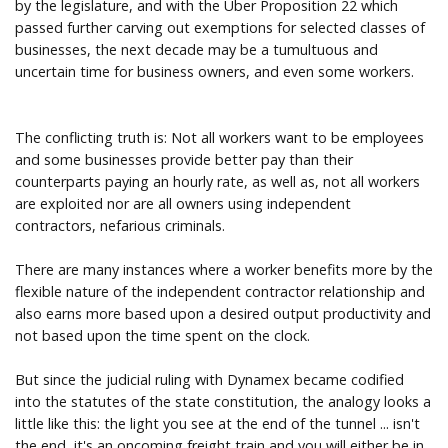
by the legislature, and with the Uber Proposition 22 which
passed further carving out exemptions for selected classes of
businesses, the next decade may be a tumultuous and
uncertain time for business owners, and even some workers.
The conflicting truth is: Not all workers want to be employees
and some businesses provide better pay than their
counterparts paying an hourly rate, as well as, not all workers
are exploited nor are all owners using independent
contractors, nefarious criminals.
There are many instances where a worker benefits more by the
flexible nature of the independent contractor relationship and
also earns more based upon a desired output productivity and
not based upon the time spent on the clock.
But since the judicial ruling with Dynamex became codified
into the statutes of the state constitution, the analogy looks a
little like this: the light you see at the end of the tunnel ... isn't
the end, it's an oncoming freight train and you will either be in