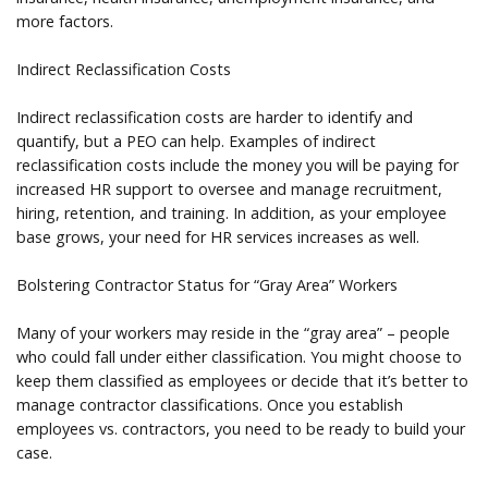
more factors.
Indirect Reclassification Costs
Indirect reclassification costs are harder to identify and
quantify, but a PEO can help. Examples of indirect
reclassification costs include the money you will be paying for
increased HR support to oversee and manage recruitment,
hiring, retention, and training. In addition, as your employee
base grows, your need for HR services increases as well.
Bolstering Contractor Status for “Gray Area” Workers
Many of your workers may reside in the “gray area” – people
who could fall under either classification. You might choose to
keep them classified as employees or decide that it’s better to
manage contractor classifications. Once you establish
employees vs. contractors, you need to be ready to build your
case.