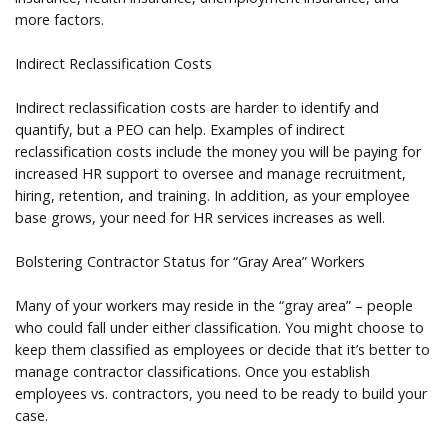
more factors.
Indirect Reclassification Costs
Indirect reclassification costs are harder to identify and
quantify, but a PEO can help. Examples of indirect
reclassification costs include the money you will be paying for
increased HR support to oversee and manage recruitment,
hiring, retention, and training. In addition, as your employee
base grows, your need for HR services increases as well.
Bolstering Contractor Status for “Gray Area” Workers
Many of your workers may reside in the “gray area” – people
who could fall under either classification. You might choose to
keep them classified as employees or decide that it’s better to
manage contractor classifications. Once you establish
employees vs. contractors, you need to be ready to build your
case.