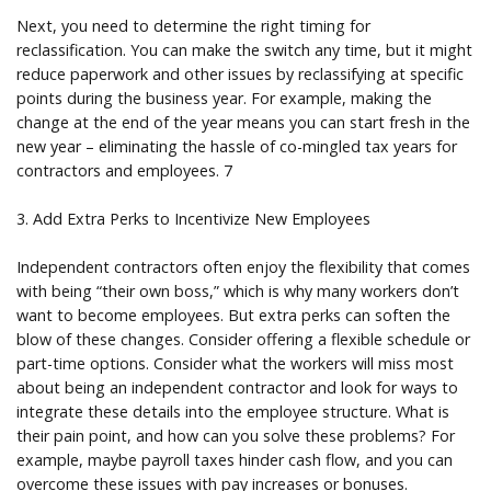
Next, you need to determine the right timing for
reclassification. You can make the switch any time, but it might
reduce paperwork and other issues by reclassifying at specific
points during the business year. For example, making the
change at the end of the year means you can start fresh in the
new year – eliminating the hassle of co-mingled tax years for
contractors and employees. 7
3. Add Extra Perks to Incentivize New Employees
Independent contractors often enjoy the flexibility that comes
with being “their own boss,” which is why many workers don’t
want to become employees. But extra perks can soften the
blow of these changes. Consider offering a flexible schedule or
part-time options. Consider what the workers will miss most
about being an independent contractor and look for ways to
integrate these details into the employee structure. What is
their pain point, and how can you solve these problems? For
example, maybe payroll taxes hinder cash flow, and you can
overcome these issues with pay increases or bonuses.