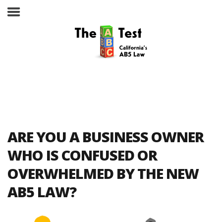
Take the ABC Test
Home
ARE YOU A BUSINESS OWNER
The ABC Test
WHO IS CONFUSED OR
OVERWHELMED BY THE NEW
Laws, Codes and Rulings
AB5 LAW?
Are You an Employee or an
Independent Contractor?