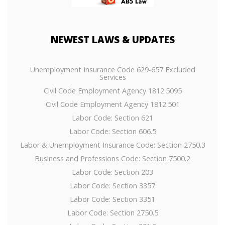
NEWEST
LAWS & UPDATES
Unemployment Insurance Code 629-657 Excluded
Services
Civil Code Employment Agency 1812.5095
Civil Code Employment Agency 1812.501
Labor Code: Section 621
Labor Code: Section 606.5
Labor & Unemployment Insurance Code: Section 2750.3
Business and Professions Code: Section 7500.2
Labor Code: Section 203
Labor Code: Section 3357
Labor Code: Section 3351
Labor Code: Section 2750.5