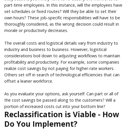
part-time employees. In this instance, will the employees have
set schedules or fixed routes? Will they be able to set their
own hours? These job-specific responsibilities will have to be
thoroughly considered, as the wrong decision could result in
morale or productivity decreases.
The overall costs and logistical details vary from industry to
industry and business to business. However, logistical
considerations boil down to adjusting workflows to maintain
profitability and productivity. For example, some companies
realize cost savings by not paying for higher-rate workers.
Others set off in search of technological efficiencies that can
offset a leaner workforce.
As you evaluate your options, ask yourself: Can part or all of
the cost savings be passed along to the customers? Will a
portion of increased costs cut into your bottom line?
Reclassification is Viable - How
Do You Implement?