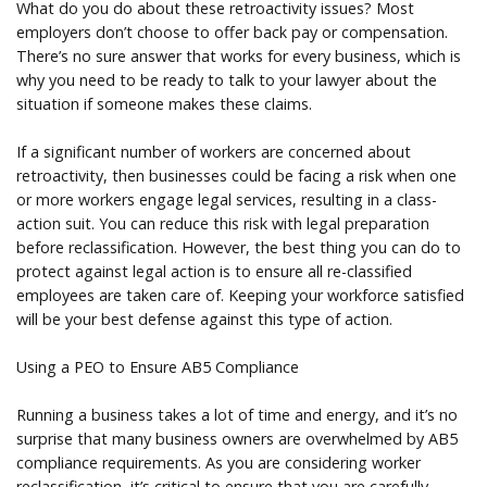
What do you do about these retroactivity issues? Most
employers don’t choose to offer back pay or compensation.
There’s no sure answer that works for every business, which is
why you need to be ready to talk to your lawyer about the
situation if someone makes these claims.
If a significant number of workers are concerned about
retroactivity, then businesses could be facing a risk when one
or more workers engage legal services, resulting in a class-
action suit. You can reduce this risk with legal preparation
before reclassification. However, the best thing you can do to
protect against legal action is to ensure all re-classified
employees are taken care of. Keeping your workforce satisfied
will be your best defense against this type of action.
Using a PEO to Ensure AB5 Compliance
Running a business takes a lot of time and energy, and it’s no
surprise that many business owners are overwhelmed by AB5
compliance requirements. As you are considering worker
reclassification, it’s critical to ensure that you are carefully