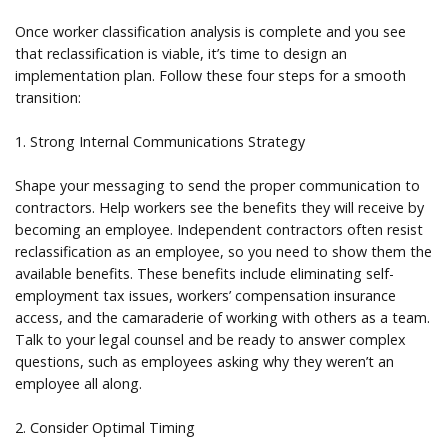
Once worker classification analysis is complete and you see
that reclassification is viable, it’s time to design an
implementation plan. Follow these four steps for a smooth
transition:
1. Strong Internal Communications Strategy
Shape your messaging to send the proper communication to
contractors. Help workers see the benefits they will receive by
becoming an employee. Independent contractors often resist
reclassification as an employee, so you need to show them the
available benefits. These benefits include eliminating self-
employment tax issues, workers’ compensation insurance
access, and the camaraderie of working with others as a team.
Talk to your legal counsel and be ready to answer complex
questions, such as employees asking why they weren’t an
employee all along.
2. Consider Optimal Timing