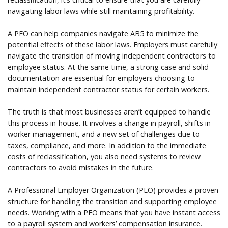
navigating labor laws while still maintaining profitability.
A PEO can help companies navigate AB5 to minimize the
potential effects of these labor laws. Employers must carefully
navigate the transition of moving independent contractors to
employee status. At the same time, a strong case and solid
documentation are essential for employers choosing to
maintain independent contractor status for certain workers.
The truth is that most businesses aren’t equipped to handle
this process in-house. It involves a change in payroll, shifts in
worker management, and a new set of challenges due to
taxes, compliance, and more. In addition to the immediate
costs of reclassification, you also need systems to review
contractors to avoid mistakes in the future.
A Professional Employer Organization (PEO) provides a proven
structure for handling the transition and supporting employee
needs. Working with a PEO means that you have instant access
to a payroll system and workers’ compensation insurance.