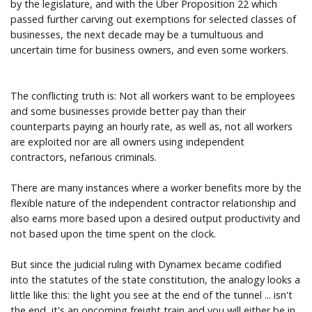
by the legislature, and with the Uber Proposition 22 which
passed further carving out exemptions for selected classes of
businesses, the next decade may be a tumultuous and
uncertain time for business owners, and even some workers.
The conflicting truth is: Not all workers want to be employees
and some businesses provide better pay than their
counterparts paying an hourly rate, as well as, not all workers
are exploited nor are all owners using independent
contractors, nefarious criminals.
There are many instances where a worker benefits more by the
flexible nature of the independent contractor relationship and
also earns more based upon a desired output productivity and
not based upon the time spent on the clock.
But since the judicial ruling with Dynamex became codified
into the statutes of the state constitution, the analogy looks a
little like this: the light you see at the end of the tunnel ... isn't
the end, it's an oncoming freight train and you will either be in