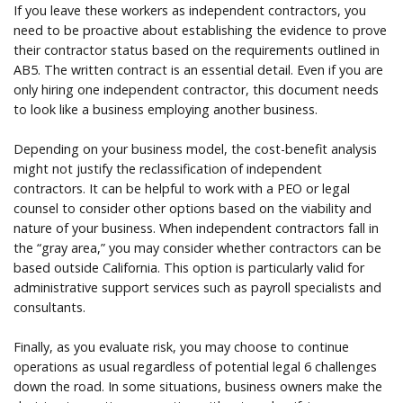
If you leave these workers as independent contractors, you
need to be proactive about establishing the evidence to prove
their contractor status based on the requirements outlined in
AB5. The written contract is an essential detail. Even if you are
only hiring one independent contractor, this document needs
to look like a business employing another business.
Depending on your business model, the cost-benefit analysis
might not justify the reclassification of independent
contractors. It can be helpful to work with a PEO or legal
counsel to consider other options based on the viability and
nature of your business. When independent contractors fall in
the “gray area,” you may consider whether contractors can be
based outside California. This option is particularly valid for
administrative support services such as payroll specialists and
consultants.
Finally, as you evaluate risk, you may choose to continue
operations as usual regardless of potential legal 6 challenges
down the road. In some situations, business owners make the