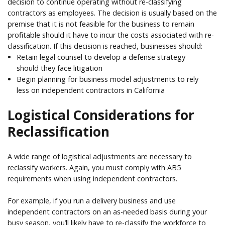
decision to continue operating without re-classifying
contractors as employees. The decision is usually based on the
premise that it is not feasible for the business to remain
profitable should it have to incur the costs associated with re-
classification. If this decision is reached, businesses should:
Retain legal counsel to develop a defense strategy
should they face litigation
Begin planning for business model adjustments to rely
less on independent contractors in California
Logistical Considerations for
Reclassification
A wide range of logistical adjustments are necessary to
reclassify workers. Again, you must comply with AB5
requirements when using independent contractors.
For example, if you run a delivery business and use
independent contractors on an as-needed basis during your
busy season, you’ll likely have to re-classify the workforce to