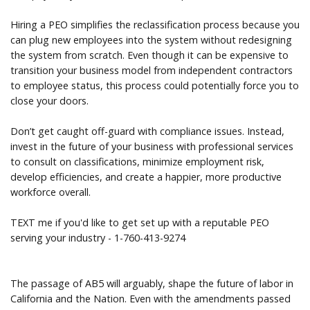
Hiring a PEO simplifies the reclassification process because you
can plug new employees into the system without redesigning
the system from scratch. Even though it can be expensive to
transition your business model from independent contractors
to employee status, this process could potentially force you to
close your doors.
Don’t get caught off-guard with compliance issues. Instead,
invest in the future of your business with professional services
to consult on classifications, minimize employment risk,
develop efficiencies, and create a happier, more productive
workforce overall.
TEXT me if you'd like to get set up with a reputable PEO
serving your industry - 1-760-413-9274
The passage of AB5 will arguably, shape the future of labor in
California and the Nation. Even with the amendments passed