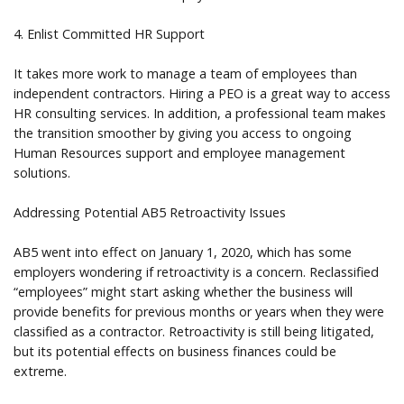
4. Enlist Committed HR Support
It takes more work to manage a team of employees than
independent contractors. Hiring a PEO is a great way to access
HR consulting services. In addition, a professional team makes
the transition smoother by giving you access to ongoing
Human Resources support and employee management
solutions.
Addressing Potential AB5 Retroactivity Issues
AB5 went into effect on January 1, 2020, which has some
employers wondering if retroactivity is a concern. Reclassified
“employees” might start asking whether the business will
provide benefits for previous months or years when they were
classified as a contractor. Retroactivity is still being litigated,
but its potential effects on business finances could be
extreme.