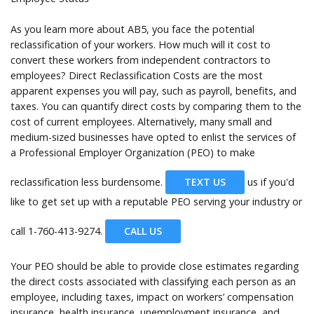
As you learn more about AB5, you face the potential
reclassification of your workers. How much will it cost to
convert these workers from independent contractors to
employees? Direct Reclassification Costs are the most
apparent expenses you will pay, such as payroll, benefits, and
taxes. You can quantify direct costs by comparing them to the
cost of current employees. Alternatively, many small and
medium-sized businesses have opted to enlist the services of
a Professional Employer Organization (PEO) to make
reclassification less burdensome.
TEXT US
us if you'd
like to get set up with a reputable PEO serving your industry or
call
1-760-413-9274.
CALL US
Your PEO should be able to provide close estimates regarding
the direct costs associated with classifying each person as an
employee, including taxes, impact on workers’ compensation
insurance, health insurance, unemployment insurance, and