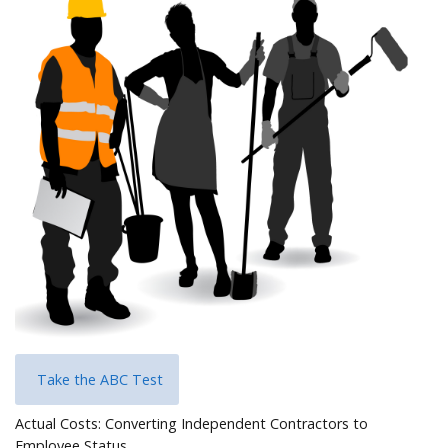
Help
Take the ABC Test
Actual Costs: Converting Independent Contractors to
Employee Status