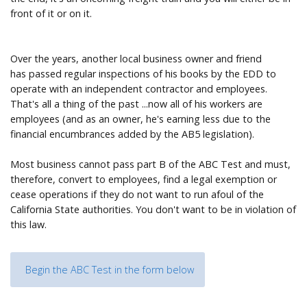
front of it or on it.
Over the years, another local business owner and friend
has passed regular inspections of his books by the EDD to
operate with an independent contractor and employees.
That's all a thing of the past ...now all of his workers are
employees (and as an owner, he's earning less due to the
financial encumbrances added by the AB5 legislation).
Most business cannot pass part B of the ABC Test and must,
therefore, convert to employees, find a legal exemption or
cease operations if they do not want to run afoul of the
California State authorities. You don't want to be in violation of
this law.
Begin the ABC Test in the form below