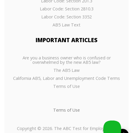
Labor Code: Section 201.3
Labor Code: Section 2810.3
Labor Code: Section 3352
AB5 Law Text
IMPORTANT
ARTICLES
Are you a business owner who is confused or
overwhelmed by the new AB5 law?
The AB5 Law
California AB5, Labor and Unemployment Code Terms
Terms of Use
Terms of Use
Copyright © 2026. The ABC Test for Employees or