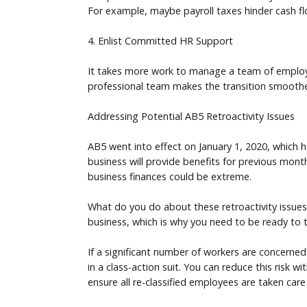
For example, maybe payroll taxes hinder cash f
4. Enlist Committed HR Support
It takes more work to manage a team of employee
professional team makes the transition smoot
Addressing Potential AB5 Retroactivity Issues
AB5 went into effect on January 1, 2020, which h
business will provide benefits for previous months
business finances could be extreme.
What do you do about these retroactivity issue
business, which is why you need to be ready to 
If a significant number of workers are concerned
in a class-action suit. You can reduce this risk w
ensure all re-classified employees are taken care