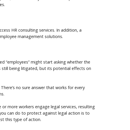
es.
ess HR consulting services. In addition, a
 employee management solutions.
fied “employees” might start asking whether the
till being litigated, but its potential effects on
There’s no sure answer that works for every
ms.
e or more workers engage legal services, resulting
 you can do to protect against legal action is to
st this type of action.