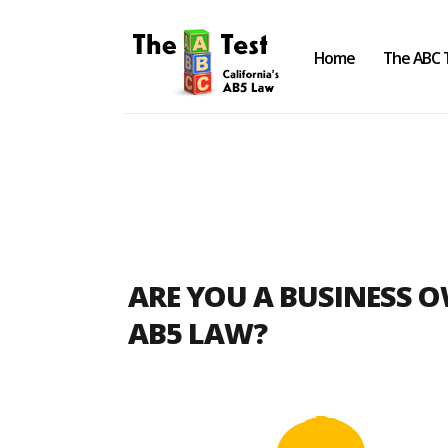
Home
The ABC 
Take the ABC Test
Home
ARE YOU A BUSINESS 
The ABC Test
AB5 LAW?
Laws, Codes and Rulings
Are You an Employee or an
Independent Contractor?