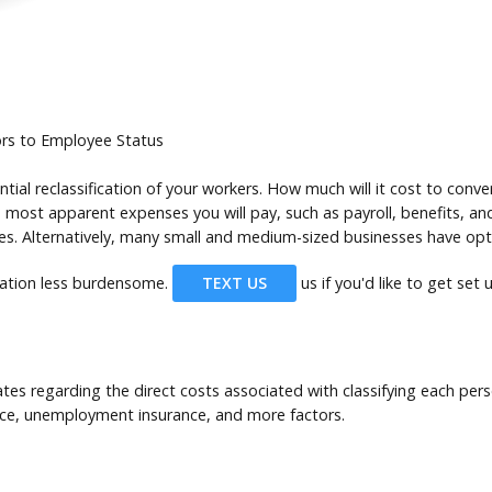
ors to Employee Status
tial reclassification of your workers. How much will it cost to con
 most apparent expenses you will pay, such as payroll, benefits, and
. Alternatively, many small and medium-sized businesses have opted
cation less burdensome.
TEXT US
us if you'd like to get set
tes regarding the direct costs associated with classifying each per
nce, unemployment insurance, and more factors.