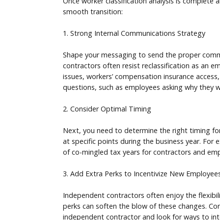
Once worker classification analysis is complete a
smooth transition:
1. Strong Internal Communications Strategy
Shape your messaging to send the proper commun
contractors often resist reclassification as an 
issues, workers’ compensation insurance access,
questions, such as employees asking why they we
2. Consider Optimal Timing
Next, you need to determine the right timing for
at specific points during the business year. For
of co-mingled tax years for contractors and emp
3. Add Extra Perks to Incentivize New Employee
Independent contractors often enjoy the flexibi
perks can soften the blow of these changes. Con
independent contractor and look for ways to int