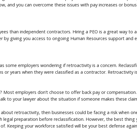
low, and you can overcome these issues with pay increases or bonus
s than independent contractors. Hiring a PEO is a great way to acc
her by giving you access to ongoing Human Resources support and
as some employers wondering if retroactivity is a concern. Reclassi
 or years when they were classified as a contractor. Retroactivity is s
s? Most employers don’t choose to offer back pay or compensation. 
talk to your lawyer about the situation if someone makes these clai
 about retroactivity, then businesses could be facing a risk when on
ith legal preparation before reclassification. However, the best thing
 of. Keeping your workforce satisfied will be your best defense again