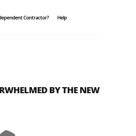
ndependent Contractor?
Help
ERWHELMED BY THE NEW