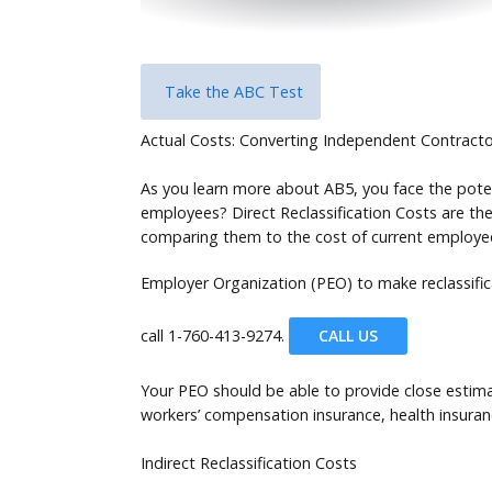
Take the ABC Test
Actual Costs: Converting Independent Contract
As you learn more about AB5, you face the poten
employees? Direct Reclassification Costs are the
comparing them to the cost of current employees
Employer Organization (PEO) to make reclassifi
call
1-760-413-9274.
CALL US
Your PEO should be able to provide close estima
workers’ compensation insurance, health insura
Indirect Reclassification Costs