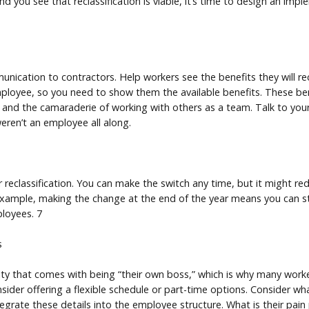
nd you see that reclassification is viable, it’s time to design an imp
ication to contractors. Help workers see the benefits they will 
employee, so you need to show them the available benefits. These be
 and the camaraderie of working with others as a team. Talk to yo
ren’t an employee all along.
 reclassification. You can make the switch any time, but it might re
 example, making the change at the end of the year means you can sta
loyees. 7
s
lity that comes with being “their own boss,” which is why many wo
sider offering a flexible schedule or part-time options. Consider w
egrate these details into the employee structure. What is their pai