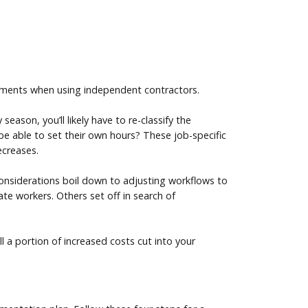
rements when using independent contractors.
ason, you’ll likely have to re-classify the
 be able to set their own hours? These job-specific
ecreases.
 considerations boil down to adjusting workflows to
te workers. Others set off in search of
l a portion of increased costs cut into your