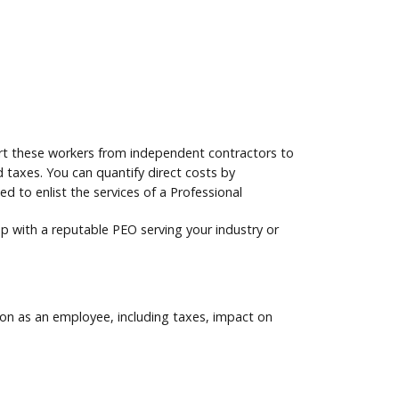
vert these workers from independent contractors to
 taxes. You can quantify direct costs by
 to enlist the services of a Professional
 up with a reputable PEO serving your industry or
son as an employee, including taxes, impact on