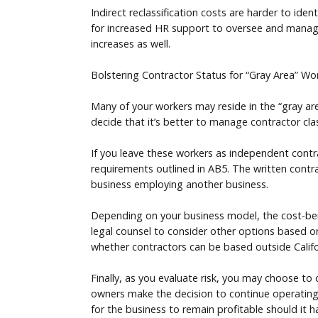
Indirect reclassification costs are harder to ide
for increased HR support to oversee and manage 
increases as well.
Bolstering Contractor Status for “Gray Area” Wo
Many of your workers may reside in the “gray are
decide that it’s better to manage contractor cla
If you leave these workers as independent contr
requirements outlined in AB5. The written contrac
business employing another business.
Depending on your business model, the cost-benef
legal counsel to consider other options based on
whether contractors can be based outside Californ
Finally, as you evaluate risk, you may choose to
owners make the decision to continue operating w
for the business to remain profitable should it ha