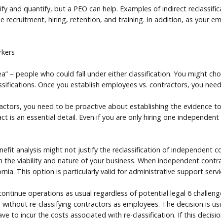
ntify and quantify, but a PEO can help. Examples of indirect reclassif
recruitment, hiring, retention, and training. In addition, as your 
rkers
a” – people who could fall under either classification. You might c
ssifications. Once you establish employees vs. contractors, you need
actors, you need to be proactive about establishing the evidence to
t is an essential detail. Even if you are only hiring one independen
it analysis might not justify the reclassification of independent co
 the viability and nature of your business. When independent contrac
ia. This option is particularly valid for administrative support servi
 continue operations as usual regardless of potential legal 6 challe
ithout re-classifying contractors as employees. The decision is usua
ve to incur the costs associated with re-classification. If this decisi