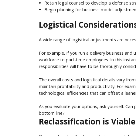
Retain legal counsel to develop a defense stra
Begin planning for business model adjustments
Logistical Considerations
A wide range of logistical adjustments are nece
For example, if you run a delivery business and 
workforce to part-time employees. In this instan
responsibilities will have to be thoroughly consi
The overall costs and logistical details vary fr
maintain profitability and productivity. For exa
technological efficiencies that can offset a leane
As you evaluate your options, ask yourself: Can 
bottom line?
Reclassification is Viab