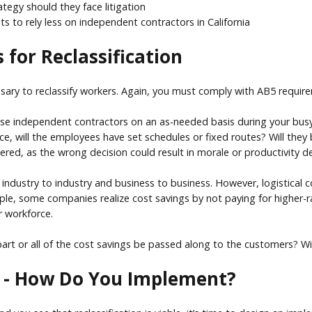
tegy should they face litigation
 to rely less on independent contractors in California
 for Reclassification
ssary to reclassify workers. Again, you must comply with AB5 requi
use independent contractors on an as-needed basis during your busy se
ce, will the employees have set schedules or fixed routes? Will they
dered, as the wrong decision could result in morale or productivity d
om industry to industry and business to business. However, logistical
mple, some companies realize cost savings by not paying for higher-ra
r workforce.
part or all of the cost savings be passed along to the customers? Wil
le - How Do You Implement?