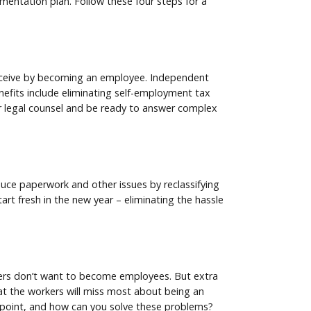
lementation plan. Follow these four steps for a
receive by becoming an employee. Independent
nefits include eliminating self-employment tax
ur legal counsel and be ready to answer complex
duce paperwork and other issues by reclassifying
rt fresh in the new year – eliminating the hassle
rkers don’t want to become employees. But extra
hat the workers will miss most about being an
n point, and how can you solve these problems?