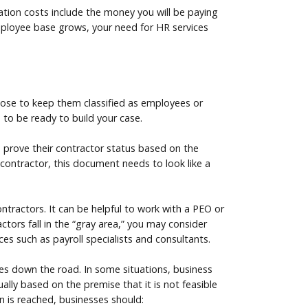
ication costs include the money you will be paying
employee base grows, your need for HR services
hoose to keep them classified as employees or
 to be ready to build your case.
 prove their contractor status based on the
t contractor, this document needs to look like a
ntractors. It can be helpful to work with a PEO or
tors fall in the “gray area,” you may consider
ces such as payroll specialists and consultants.
nges down the road. In some situations, business
lly based on the premise that it is not feasible
on is reached, businesses should: