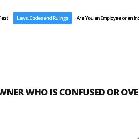
Test
Laws, Codes and Rulings
Are You an Employee or an I
OWNER WHO IS CONFUSED OR OV