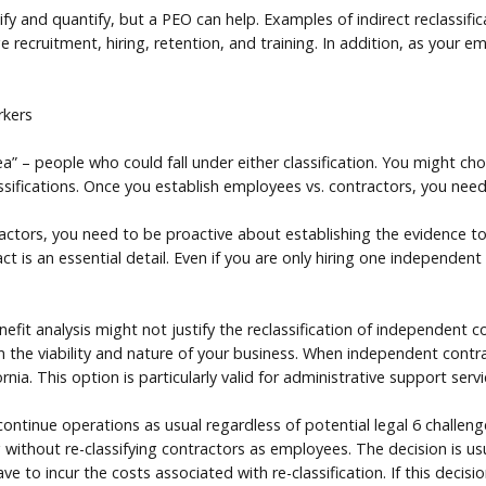
ntify and quantify, but a PEO can help. Examples of indirect reclassif
recruitment, hiring, retention, and training. In addition, as your 
rkers
a” – people who could fall under either classification. You might c
ssifications. Once you establish employees vs. contractors, you need
actors, you need to be proactive about establishing the evidence to
t is an essential detail. Even if you are only hiring one independen
it analysis might not justify the reclassification of independent co
 the viability and nature of your business. When independent contrac
ia. This option is particularly valid for administrative support servi
 continue operations as usual regardless of potential legal 6 challe
ithout re-classifying contractors as employees. The decision is usua
ve to incur the costs associated with re-classification. If this decisi