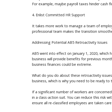
For example, maybe payroll taxes hinder cash f
4. Enlist Committed HR Support
It takes more work to manage a team of employee
professional team makes the transition smoot
Addressing Potential AB5 Retroactivity Issues
AB5 went into effect on January 1, 2020, which h
business will provide benefits for previous months
business finances could be extreme.
What do you do about these retroactivity issue
business, which is why you need to be ready to 
If a significant number of workers are concerned
in a class-action suit. You can reduce this risk w
ensure all re-classified employees are taken care