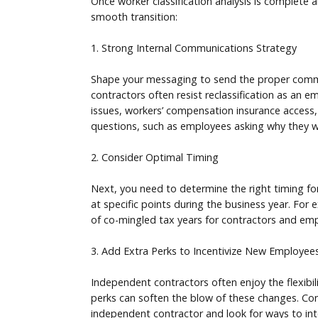
Once worker classification analysis is complete a
smooth transition:
1. Strong Internal Communications Strategy
Shape your messaging to send the proper commun
contractors often resist reclassification as an 
issues, workers’ compensation insurance access,
questions, such as employees asking why they we
2. Consider Optimal Timing
Next, you need to determine the right timing for
at specific points during the business year. For
of co-mingled tax years for contractors and emp
3. Add Extra Perks to Incentivize New Employee
Independent contractors often enjoy the flexibi
perks can soften the blow of these changes. Con
independent contractor and look for ways to int