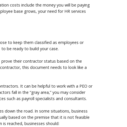
ication costs include the money you will be paying
employee base grows, your need for HR services
hoose to keep them classified as employees or
 to be ready to build your case.
 prove their contractor status based on the
t contractor, this document needs to look like a
ntractors. It can be helpful to work with a PEO or
tors fall in the “gray area,” you may consider
ces such as payroll specialists and consultants.
nges down the road. In some situations, business
lly based on the premise that it is not feasible
on is reached, businesses should: