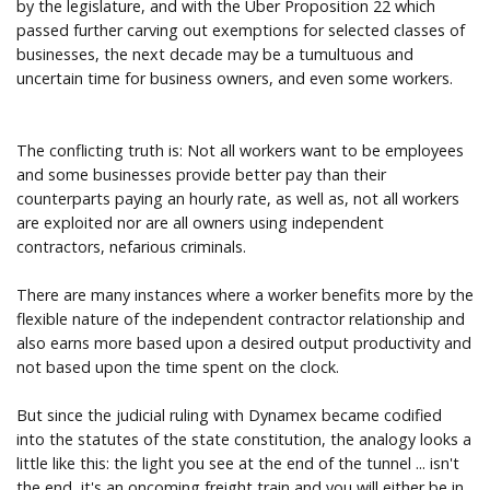
by the legislature, and with the Uber Proposition 22 which
passed further carving out exemptions for selected classes of
businesses, the next decade may be a tumultuous and
uncertain time for business owners, and even some workers.
The conflicting truth is: Not all workers want to be employees
and some businesses provide better pay than their
counterparts paying an hourly rate, as well as, not all workers
are exploited nor are all owners using independent
contractors, nefarious criminals.
There are many instances where a worker benefits more by the
flexible nature of the independent contractor relationship and
also earns more based upon a desired output productivity and
not based upon the time spent on the clock.
But since the judicial ruling with Dynamex became codified
into the statutes of the state constitution, the analogy looks a
little like this: the light you see at the end of the tunnel ... isn't
the end, it's an oncoming freight train and you will either be in