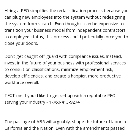
Hiring a PEO simplifies the reclassification process because you
can plug new employees into the system without redesigning
the system from scratch. Even though it can be expensive to
transition your business model from independent contractors
to employee status, this process could potentially force you to
close your doors.
Don’t get caught off-guard with compliance issues. Instead,
invest in the future of your business with professional services
to consult on classifications, minimize employment risk,
develop efficiencies, and create a happier, more productive
workforce overall.
TEXT me if you'd like to get set up with a reputable PEO
serving your industry - 1-760-413-9274
The passage of AB5 will arguably, shape the future of labor in
California and the Nation. Even with the amendments passed