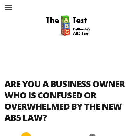
Take the ABC Test
Home
ARE YOU A BUSINESS OWNER
The ABC Test
WHO IS CONFUSED OR
OVERWHELMED BY THE NEW
Laws, Codes and Rulings
AB5 LAW?
Are You an Employee or an
Independent Contractor?