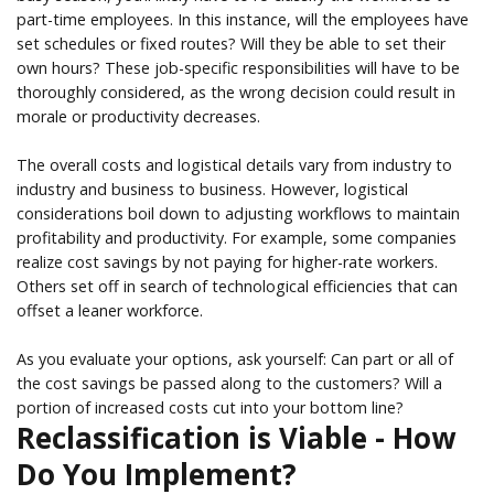
part-time employees. In this instance, will the employees have
set schedules or fixed routes? Will they be able to set their
own hours? These job-specific responsibilities will have to be
thoroughly considered, as the wrong decision could result in
morale or productivity decreases.
The overall costs and logistical details vary from industry to
industry and business to business. However, logistical
considerations boil down to adjusting workflows to maintain
profitability and productivity. For example, some companies
realize cost savings by not paying for higher-rate workers.
Others set off in search of technological efficiencies that can
offset a leaner workforce.
As you evaluate your options, ask yourself: Can part or all of
the cost savings be passed along to the customers? Will a
portion of increased costs cut into your bottom line?
Reclassification is Viable - How
Do You Implement?