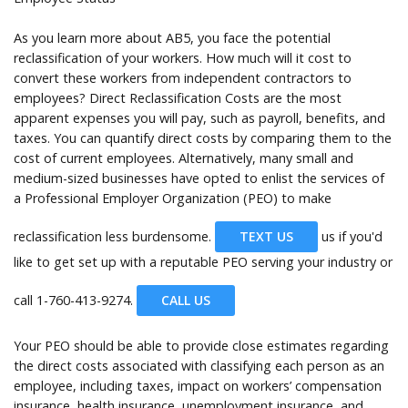
As you learn more about AB5, you face the potential
reclassification of your workers. How much will it cost to
convert these workers from independent contractors to
employees? Direct Reclassification Costs are the most
apparent expenses you will pay, such as payroll, benefits, and
taxes. You can quantify direct costs by comparing them to the
cost of current employees. Alternatively, many small and
medium-sized businesses have opted to enlist the services of
a Professional Employer Organization (PEO) to make
reclassification less burdensome.
TEXT US
us if you'd
like to get set up with a reputable PEO serving your industry or
call
1-760-413-9274.
CALL US
Your PEO should be able to provide close estimates regarding
the direct costs associated with classifying each person as an
employee, including taxes, impact on workers’ compensation
insurance, health insurance, unemployment insurance, and