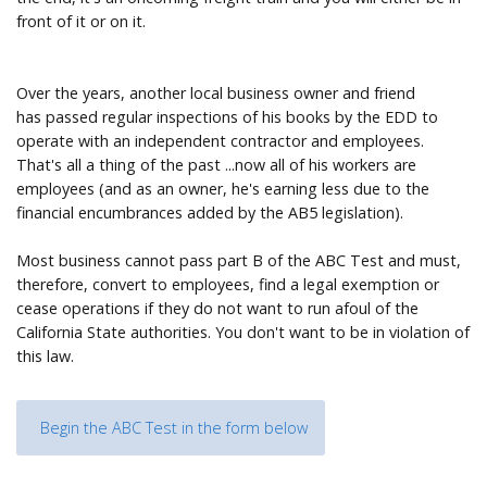
front of it or on it.
Over the years, another local business owner and friend
has passed regular inspections of his books by the EDD to
operate with an independent contractor and employees.
That's all a thing of the past ...now all of his workers are
employees (and as an owner, he's earning less due to the
financial encumbrances added by the AB5 legislation).
Most business cannot pass part B of the ABC Test and must,
therefore, convert to employees, find a legal exemption or
cease operations if they do not want to run afoul of the
California State authorities. You don't want to be in violation of
this law.
Begin the ABC Test in the form below