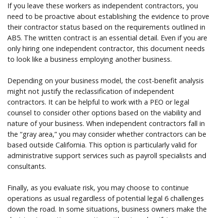
If you leave these workers as independent contractors, you
need to be proactive about establishing the evidence to prove
their contractor status based on the requirements outlined in
AB5. The written contract is an essential detail. Even if you are
only hiring one independent contractor, this document needs
to look like a business employing another business.
Depending on your business model, the cost-benefit analysis
might not justify the reclassification of independent
contractors. It can be helpful to work with a PEO or legal
counsel to consider other options based on the viability and
nature of your business. When independent contractors fall in
the “gray area,” you may consider whether contractors can be
based outside California. This option is particularly valid for
administrative support services such as payroll specialists and
consultants.
Finally, as you evaluate risk, you may choose to continue
operations as usual regardless of potential legal 6 challenges
down the road. In some situations, business owners make the