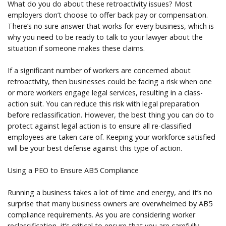
What do you do about these retroactivity issues? Most
employers don’t choose to offer back pay or compensation.
There’s no sure answer that works for every business, which is
why you need to be ready to talk to your lawyer about the
situation if someone makes these claims.
If a significant number of workers are concerned about
retroactivity, then businesses could be facing a risk when one
or more workers engage legal services, resulting in a class-
action suit. You can reduce this risk with legal preparation
before reclassification. However, the best thing you can do to
protect against legal action is to ensure all re-classified
employees are taken care of. Keeping your workforce satisfied
will be your best defense against this type of action.
Using a PEO to Ensure AB5 Compliance
Running a business takes a lot of time and energy, and it’s no
surprise that many business owners are overwhelmed by AB5
compliance requirements. As you are considering worker
reclassification, it’s critical to ensure that you are carefully