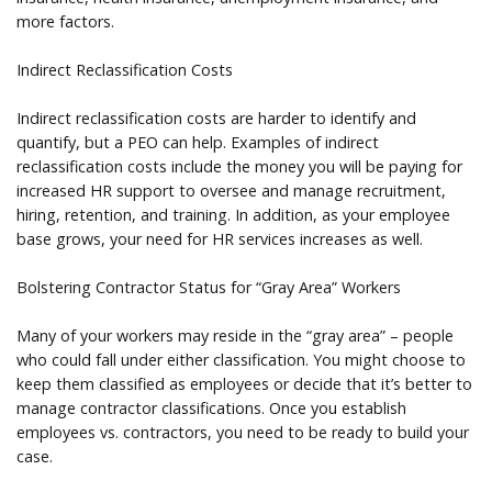
more factors.
Indirect Reclassification Costs
Indirect reclassification costs are harder to identify and
quantify, but a PEO can help. Examples of indirect
reclassification costs include the money you will be paying for
increased HR support to oversee and manage recruitment,
hiring, retention, and training. In addition, as your employee
base grows, your need for HR services increases as well.
Bolstering Contractor Status for “Gray Area” Workers
Many of your workers may reside in the “gray area” – people
who could fall under either classification. You might choose to
keep them classified as employees or decide that it’s better to
manage contractor classifications. Once you establish
employees vs. contractors, you need to be ready to build your
case.