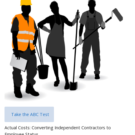
Help
Take the ABC Test
Actual Costs: Converting Independent Contractors to
Employee Status