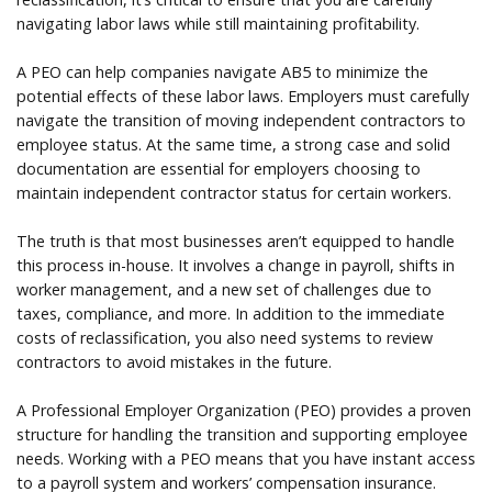
navigating labor laws while still maintaining profitability.
A PEO can help companies navigate AB5 to minimize the
potential effects of these labor laws. Employers must carefully
navigate the transition of moving independent contractors to
employee status. At the same time, a strong case and solid
documentation are essential for employers choosing to
maintain independent contractor status for certain workers.
The truth is that most businesses aren’t equipped to handle
this process in-house. It involves a change in payroll, shifts in
worker management, and a new set of challenges due to
taxes, compliance, and more. In addition to the immediate
costs of reclassification, you also need systems to review
contractors to avoid mistakes in the future.
A Professional Employer Organization (PEO) provides a proven
structure for handling the transition and supporting employee
needs. Working with a PEO means that you have instant access
to a payroll system and workers’ compensation insurance.