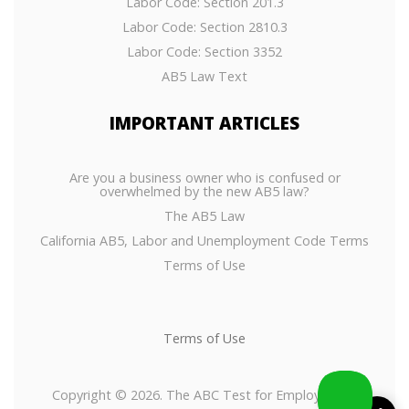
Labor Code: Section 201.3
Labor Code: Section 2810.3
Labor Code: Section 3352
AB5 Law Text
IMPORTANT
ARTICLES
Are you a business owner who is confused or
overwhelmed by the new AB5 law?
The AB5 Law
California AB5, Labor and Unemployment Code Terms
Terms of Use
Terms of Use
Copyright © 2026. The ABC Test for Employees or