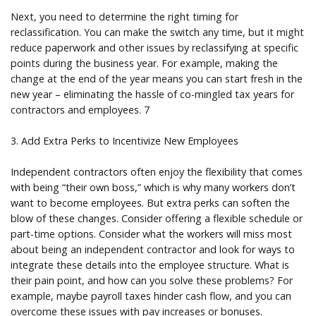
Next, you need to determine the right timing for
reclassification. You can make the switch any time, but it might
reduce paperwork and other issues by reclassifying at specific
points during the business year. For example, making the
change at the end of the year means you can start fresh in the
new year – eliminating the hassle of co-mingled tax years for
contractors and employees. 7
3. Add Extra Perks to Incentivize New Employees
Independent contractors often enjoy the flexibility that comes
with being “their own boss,” which is why many workers don’t
want to become employees. But extra perks can soften the
blow of these changes. Consider offering a flexible schedule or
part-time options. Consider what the workers will miss most
about being an independent contractor and look for ways to
integrate these details into the employee structure. What is
their pain point, and how can you solve these problems? For
example, maybe payroll taxes hinder cash flow, and you can
overcome these issues with pay increases or bonuses.