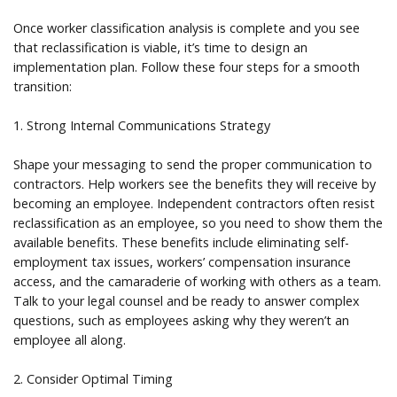
Once worker classification analysis is complete and you see
that reclassification is viable, it’s time to design an
implementation plan. Follow these four steps for a smooth
transition:
1. Strong Internal Communications Strategy
Shape your messaging to send the proper communication to
contractors. Help workers see the benefits they will receive by
becoming an employee. Independent contractors often resist
reclassification as an employee, so you need to show them the
available benefits. These benefits include eliminating self-
employment tax issues, workers’ compensation insurance
access, and the camaraderie of working with others as a team.
Talk to your legal counsel and be ready to answer complex
questions, such as employees asking why they weren’t an
employee all along.
2. Consider Optimal Timing