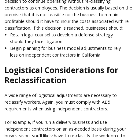
decision to continue operating without re-classifying
contractors as employees. The decision is usually based on the
premise that it is not feasible for the business to remain
profitable should it have to incur the costs associated with re-
classification. If this decision is reached, businesses should:
Retain legal counsel to develop a defense strategy
should they face litigation
Begin planning for business model adjustments to rely
less on independent contractors in California
Logistical Considerations for
Reclassification
A wide range of logistical adjustments are necessary to
reclassify workers. Again, you must comply with AB5
requirements when using independent contractors.
For example, if you run a delivery business and use
independent contractors on an as-needed basis during your
busy season, you’ll likely have to re-classify the workforce to