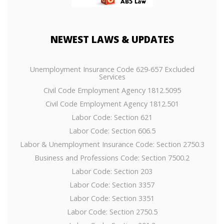
NEWEST
LAWS & UPDATES
Unemployment Insurance Code 629-657 Excluded
Services
Civil Code Employment Agency 1812.5095
Civil Code Employment Agency 1812.501
Labor Code: Section 621
Labor Code: Section 606.5
Labor & Unemployment Insurance Code: Section 2750.3
Business and Professions Code: Section 7500.2
Labor Code: Section 203
Labor Code: Section 3357
Labor Code: Section 3351
Labor Code: Section 2750.5