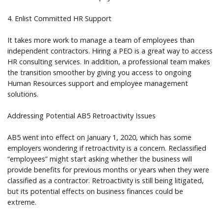
4. Enlist Committed HR Support
It takes more work to manage a team of employees than
independent contractors. Hiring a PEO is a great way to access
HR consulting services. In addition, a professional team makes
the transition smoother by giving you access to ongoing
Human Resources support and employee management
solutions.
Addressing Potential AB5 Retroactivity Issues
AB5 went into effect on January 1, 2020, which has some
employers wondering if retroactivity is a concern. Reclassified
“employees” might start asking whether the business will
provide benefits for previous months or years when they were
classified as a contractor. Retroactivity is still being litigated,
but its potential effects on business finances could be
extreme.