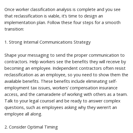
Once worker classification analysis is complete and you see
that reclassification is viable, it’s time to design an
implementation plan. Follow these four steps for a smooth
transition:
1. Strong Internal Communications Strategy
Shape your messaging to send the proper communication to
contractors. Help workers see the benefits they will receive by
becoming an employee. Independent contractors often resist
reclassification as an employee, so you need to show them the
available benefits. These benefits include eliminating self-
employment tax issues, workers’ compensation insurance
access, and the camaraderie of working with others as a team.
Talk to your legal counsel and be ready to answer complex
questions, such as employees asking why they weren’t an
employee all along.
2. Consider Optimal Timing