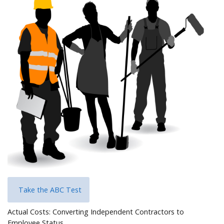
Help
Take the ABC Test
Actual Costs: Converting Independent Contractors to
Employee Status