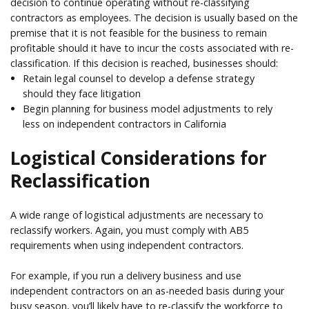
decision to continue operating without re-classifying
contractors as employees. The decision is usually based on the
premise that it is not feasible for the business to remain
profitable should it have to incur the costs associated with re-
classification. If this decision is reached, businesses should:
Retain legal counsel to develop a defense strategy
should they face litigation
Begin planning for business model adjustments to rely
less on independent contractors in California
Logistical Considerations for
Reclassification
A wide range of logistical adjustments are necessary to
reclassify workers. Again, you must comply with AB5
requirements when using independent contractors.
For example, if you run a delivery business and use
independent contractors on an as-needed basis during your
busy season, you’ll likely have to re-classify the workforce to