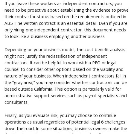
If you leave these workers as independent contractors, you
need to be proactive about establishing the evidence to prove
their contractor status based on the requirements outlined in
AB5. The written contract is an essential detail. Even if you are
only hiring one independent contractor, this document needs
to look like a business employing another business.
Depending on your business model, the cost-benefit analysis
might not justify the reclassification of independent
contractors. It can be helpful to work with a PEO or legal
counsel to consider other options based on the viability and
nature of your business. When independent contractors fall in
the “gray area,” you may consider whether contractors can be
based outside California. This option is particularly valid for
administrative support services such as payroll specialists and
consultants.
Finally, as you evaluate risk, you may choose to continue
operations as usual regardless of potential legal 6 challenges
down the road. In some situations, business owners make the