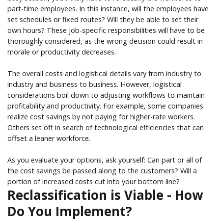
part-time employees. In this instance, will the employees have
set schedules or fixed routes? Will they be able to set their
own hours? These job-specific responsibilities will have to be
thoroughly considered, as the wrong decision could result in
morale or productivity decreases.
The overall costs and logistical details vary from industry to
industry and business to business. However, logistical
considerations boil down to adjusting workflows to maintain
profitability and productivity. For example, some companies
realize cost savings by not paying for higher-rate workers.
Others set off in search of technological efficiencies that can
offset a leaner workforce.
As you evaluate your options, ask yourself: Can part or all of
the cost savings be passed along to the customers? Will a
portion of increased costs cut into your bottom line?
Reclassification is Viable - How
Do You Implement?