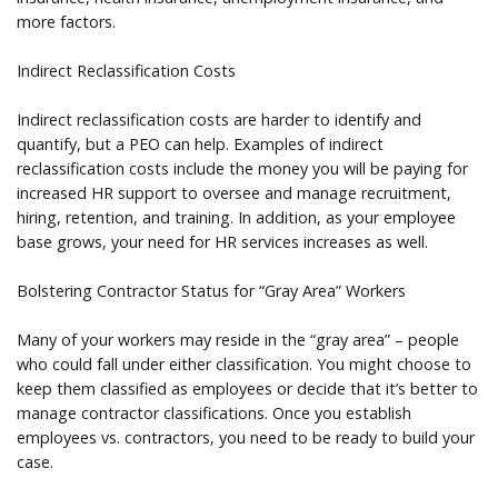
more factors.
Indirect Reclassification Costs
Indirect reclassification costs are harder to identify and
quantify, but a PEO can help. Examples of indirect
reclassification costs include the money you will be paying for
increased HR support to oversee and manage recruitment,
hiring, retention, and training. In addition, as your employee
base grows, your need for HR services increases as well.
Bolstering Contractor Status for “Gray Area” Workers
Many of your workers may reside in the “gray area” – people
who could fall under either classification. You might choose to
keep them classified as employees or decide that it’s better to
manage contractor classifications. Once you establish
employees vs. contractors, you need to be ready to build your
case.