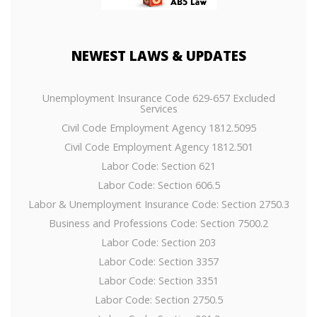
NEWEST
LAWS & UPDATES
Unemployment Insurance Code 629-657 Excluded
Services
Civil Code Employment Agency 1812.5095
Civil Code Employment Agency 1812.501
Labor Code: Section 621
Labor Code: Section 606.5
Labor & Unemployment Insurance Code: Section 2750.3
Business and Professions Code: Section 7500.2
Labor Code: Section 203
Labor Code: Section 3357
Labor Code: Section 3351
Labor Code: Section 2750.5