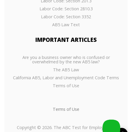
Labor Code: Section 201.3
Labor Code: Section 2810.3
Labor Code: Section 3352
AB5 Law Text
IMPORTANT
ARTICLES
Are you a business owner who is confused or
overwhelmed by the new AB5 law?
The AB5 Law
California AB5, Labor and Unemployment Code Terms
Terms of Use
Terms of Use
Copyright © 2026. The ABC Test for Employees or