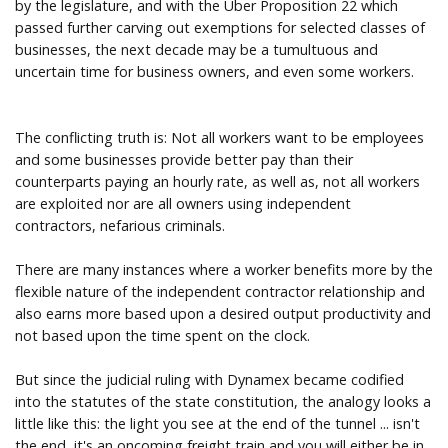
by the legislature, and with the Uber Proposition 22 which
passed further carving out exemptions for selected classes of
businesses, the next decade may be a tumultuous and
uncertain time for business owners, and even some workers.
The conflicting truth is: Not all workers want to be employees
and some businesses provide better pay than their
counterparts paying an hourly rate, as well as, not all workers
are exploited nor are all owners using independent
contractors, nefarious criminals.
There are many instances where a worker benefits more by the
flexible nature of the independent contractor relationship and
also earns more based upon a desired output productivity and
not based upon the time spent on the clock.
But since the judicial ruling with Dynamex became codified
into the statutes of the state constitution, the analogy looks a
little like this: the light you see at the end of the tunnel ... isn't
the end, it's an oncoming freight train and you will either be in