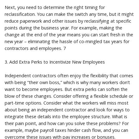
Next, you need to determine the right timing for
reclassification. You can make the switch any time, but it might
reduce paperwork and other issues by reclassifying at specific
points during the business year. For example, making the
change at the end of the year means you can start fresh in the
new year – eliminating the hassle of co-mingled tax years for
contractors and employees. 7
3. Add Extra Perks to Incentivize New Employees
Independent contractors often enjoy the flexibility that comes
with being “their own boss,” which is why many workers don’t
want to become employees. But extra perks can soften the
blow of these changes. Consider offering a flexible schedule or
part-time options. Consider what the workers will miss most
about being an independent contractor and look for ways to
integrate these details into the employee structure. What is
their pain point, and how can you solve these problems? For
example, maybe payroll taxes hinder cash flow, and you can
overcome these issues with pay increases or bonuses.