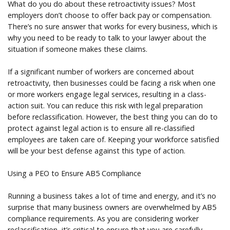
What do you do about these retroactivity issues? Most
employers don’t choose to offer back pay or compensation.
There’s no sure answer that works for every business, which is
why you need to be ready to talk to your lawyer about the
situation if someone makes these claims.
If a significant number of workers are concerned about
retroactivity, then businesses could be facing a risk when one
or more workers engage legal services, resulting in a class-
action suit. You can reduce this risk with legal preparation
before reclassification. However, the best thing you can do to
protect against legal action is to ensure all re-classified
employees are taken care of. Keeping your workforce satisfied
will be your best defense against this type of action.
Using a PEO to Ensure AB5 Compliance
Running a business takes a lot of time and energy, and it’s no
surprise that many business owners are overwhelmed by AB5
compliance requirements. As you are considering worker
reclassification, it’s critical to ensure that you are carefully