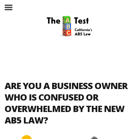
Take the ABC Test
Home
ARE YOU A BUSINESS OWNER
The ABC Test
WHO IS CONFUSED OR
OVERWHELMED BY THE NEW
Laws, Codes and Rulings
AB5 LAW?
Are You an Employee or an
Independent Contractor?