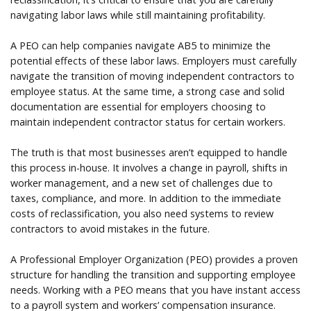
navigating labor laws while still maintaining profitability.
A PEO can help companies navigate AB5 to minimize the
potential effects of these labor laws. Employers must carefully
navigate the transition of moving independent contractors to
employee status. At the same time, a strong case and solid
documentation are essential for employers choosing to
maintain independent contractor status for certain workers.
The truth is that most businesses aren’t equipped to handle
this process in-house. It involves a change in payroll, shifts in
worker management, and a new set of challenges due to
taxes, compliance, and more. In addition to the immediate
costs of reclassification, you also need systems to review
contractors to avoid mistakes in the future.
A Professional Employer Organization (PEO) provides a proven
structure for handling the transition and supporting employee
needs. Working with a PEO means that you have instant access
to a payroll system and workers’ compensation insurance.