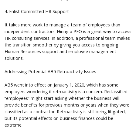
4. Enlist Committed HR Support
It takes more work to manage a team of employees than
independent contractors. Hiring a PEO is a great way to access
HR consulting services. In addition, a professional team makes
the transition smoother by giving you access to ongoing
Human Resources support and employee management
solutions.
Addressing Potential AB5 Retroactivity Issues
AB5 went into effect on January 1, 2020, which has some
employers wondering if retroactivity is a concern. Reclassified
“employees” might start asking whether the business will
provide benefits for previous months or years when they were
classified as a contractor. Retroactivity is still being litigated,
but its potential effects on business finances could be
extreme.