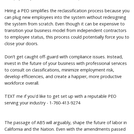
Hiring a PEO simplifies the reclassification process because you
can plug new employees into the system without redesigning
the system from scratch. Even though it can be expensive to
transition your business model from independent contractors
to employee status, this process could potentially force you to
close your doors.
Don’t get caught off-guard with compliance issues. Instead,
invest in the future of your business with professional services
to consult on classifications, minimize employment risk,
develop efficiencies, and create a happier, more productive
workforce overall.
TEXT me if you'd like to get set up with a reputable PEO
serving your industry - 1-760-413-9274
The passage of AB5 will arguably, shape the future of labor in
California and the Nation. Even with the amendments passed