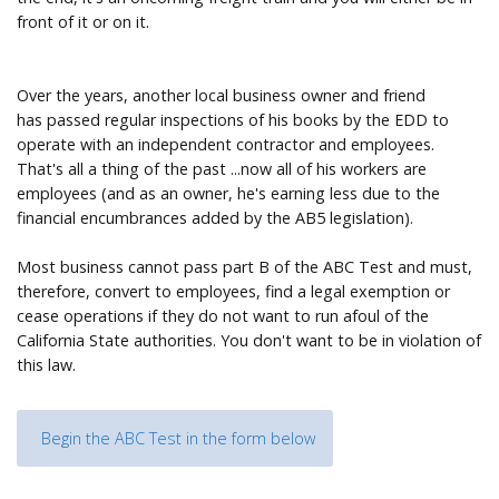
front of it or on it.
Over the years, another local business owner and friend
has passed regular inspections of his books by the EDD to
operate with an independent contractor and employees.
That's all a thing of the past ...now all of his workers are
employees (and as an owner, he's earning less due to the
financial encumbrances added by the AB5 legislation).
Most business cannot pass part B of the ABC Test and must,
therefore, convert to employees, find a legal exemption or
cease operations if they do not want to run afoul of the
California State authorities. You don't want to be in violation of
this law.
Begin the ABC Test in the form below