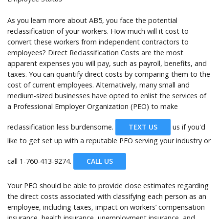
As you learn more about AB5, you face the potential
reclassification of your workers. How much will it cost to
convert these workers from independent contractors to
employees? Direct Reclassification Costs are the most
apparent expenses you will pay, such as payroll, benefits, and
taxes. You can quantify direct costs by comparing them to the
cost of current employees. Alternatively, many small and
medium-sized businesses have opted to enlist the services of
a Professional Employer Organization (PEO) to make
reclassification less burdensome.
TEXT US
us if you'd
like to get set up with a reputable PEO serving your industry or
call
1-760-413-9274.
CALL US
Your PEO should be able to provide close estimates regarding
the direct costs associated with classifying each person as an
employee, including taxes, impact on workers’ compensation
insurance, health insurance, unemployment insurance, and