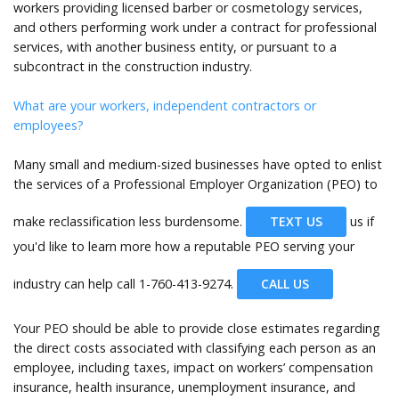
workers providing licensed barber or cosmetology services,
and others performing work under a contract for professional
services, with another business entity, or pursuant to a
subcontract in the construction industry.
What are your workers, independent contractors or
employees?
Many small and medium-sized businesses have opted to enlist
the services of a Professional Employer Organization (PEO) to
make reclassification less burdensome.
TEXT US
us if
you'd like to learn more how a reputable PEO serving your
industry can help call
1-760-413-9274.
CALL US
Your PEO should be able to provide close estimates regarding
the direct costs associated with classifying each person as an
employee, including taxes, impact on workers’ compensation
insurance, health insurance, unemployment insurance, and