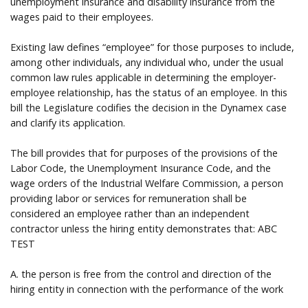
unemployment insurance and disability insurance from the
wages paid to their employees.
Existing law defines “employee” for those purposes to include,
among other individuals, any individual who, under the usual
common law rules applicable in determining the employer-
employee relationship, has the status of an employee. In this
bill the Legislature codifies the decision in the Dynamex case
and clarify its application.
The bill provides that for purposes of the provisions of the
Labor Code, the Unemployment Insurance Code, and the
wage orders of the Industrial Welfare Commission, a person
providing labor or services for remuneration shall be
considered an employee rather than an independent
contractor unless the hiring entity demonstrates that: ABC
TEST
A. the person is free from the control and direction of the
hiring entity in connection with the performance of the work