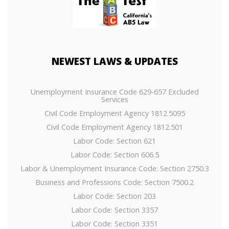
NEWEST
LAWS & UPDATES
Unemployment Insurance Code 629-657 Excluded
Services
Civil Code Employment Agency 1812.5095
Civil Code Employment Agency 1812.501
Labor Code: Section 621
Labor Code: Section 606.5
Labor & Unemployment Insurance Code: Section 2750.3
Business and Professions Code: Section 7500.2
Labor Code: Section 203
Labor Code: Section 3357
Labor Code: Section 3351