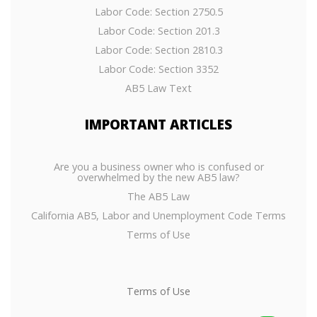
Labor Code: Section 2750.5
Labor Code: Section 201.3
Labor Code: Section 2810.3
Labor Code: Section 3352
AB5 Law Text
IMPORTANT
ARTICLES
Are you a business owner who is confused or
overwhelmed by the new AB5 law?
The AB5 Law
California AB5, Labor and Unemployment Code Terms
Terms of Use
Terms of Use