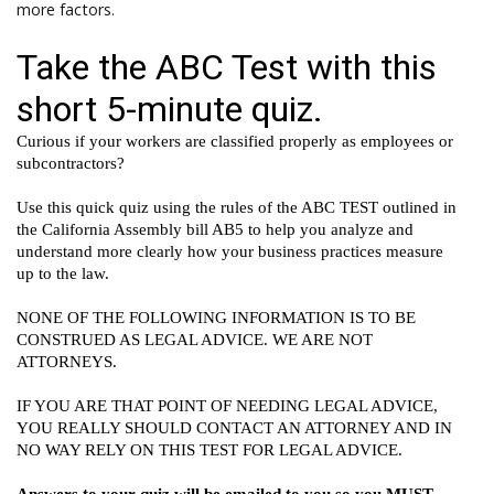
more factors.