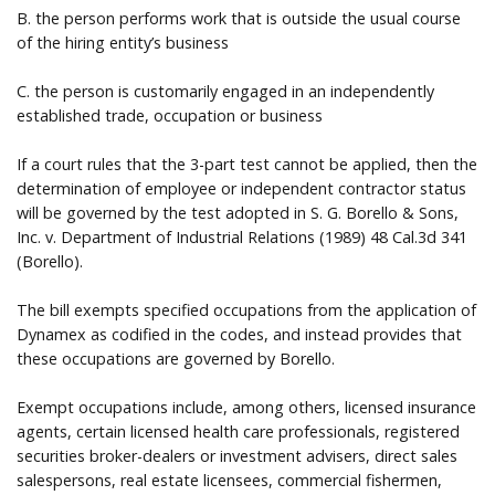
B. the person performs work that is outside the usual course
of the hiring entity’s business
C. the person is customarily engaged in an independently
established trade, occupation or business
If a court rules that the 3-part test cannot be applied, then the
determination of employee or independent contractor status
will be governed by the test adopted in S. G. Borello & Sons,
Inc. v. Department of Industrial Relations (1989) 48 Cal.3d 341
(Borello).
The bill exempts specified occupations from the application of
Dynamex as codified in the codes, and instead provides that
these occupations are governed by Borello.
Exempt occupations include, among others, licensed insurance
agents, certain licensed health care professionals, registered
securities broker-dealers or investment advisers, direct sales
salespersons, real estate licensees, commercial fishermen,