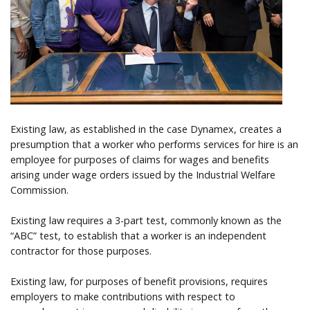
Help
Existing law, as established in the case Dynamex, creates a
presumption that a worker who performs services for hire is an
employee for purposes of claims for wages and benefits
arising under wage orders issued by the Industrial Welfare
Commission.
Existing law requires a 3-part test, commonly known as the
“ABC” test, to establish that a worker is an independent
contractor for those purposes.
Existing law, for purposes of benefit provisions, requires
employers to make contributions with respect to