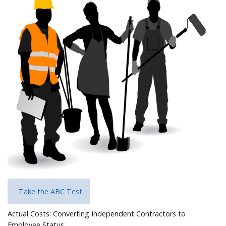
Help
Take the ABC Test
Actual Costs: Converting Independent Contractors to
Employee Status