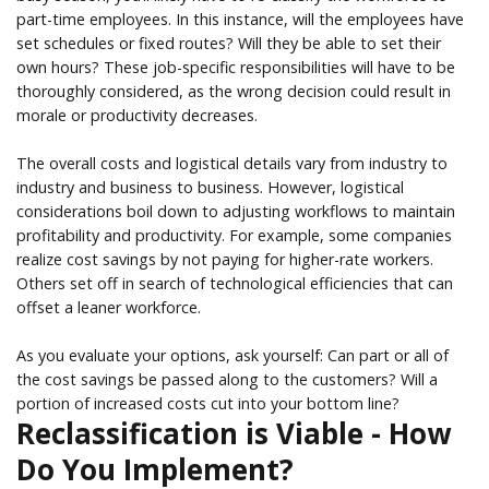
part-time employees. In this instance, will the employees have
set schedules or fixed routes? Will they be able to set their
own hours? These job-specific responsibilities will have to be
thoroughly considered, as the wrong decision could result in
morale or productivity decreases.
The overall costs and logistical details vary from industry to
industry and business to business. However, logistical
considerations boil down to adjusting workflows to maintain
profitability and productivity. For example, some companies
realize cost savings by not paying for higher-rate workers.
Others set off in search of technological efficiencies that can
offset a leaner workforce.
As you evaluate your options, ask yourself: Can part or all of
the cost savings be passed along to the customers? Will a
portion of increased costs cut into your bottom line?
Reclassification is Viable - How
Do You Implement?