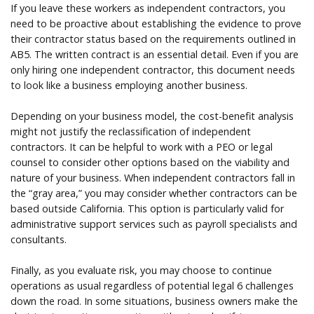
If you leave these workers as independent contractors, you
need to be proactive about establishing the evidence to prove
their contractor status based on the requirements outlined in
AB5. The written contract is an essential detail. Even if you are
only hiring one independent contractor, this document needs
to look like a business employing another business.
Depending on your business model, the cost-benefit analysis
might not justify the reclassification of independent
contractors. It can be helpful to work with a PEO or legal
counsel to consider other options based on the viability and
nature of your business. When independent contractors fall in
the “gray area,” you may consider whether contractors can be
based outside California. This option is particularly valid for
administrative support services such as payroll specialists and
consultants.
Finally, as you evaluate risk, you may choose to continue
operations as usual regardless of potential legal 6 challenges
down the road. In some situations, business owners make the