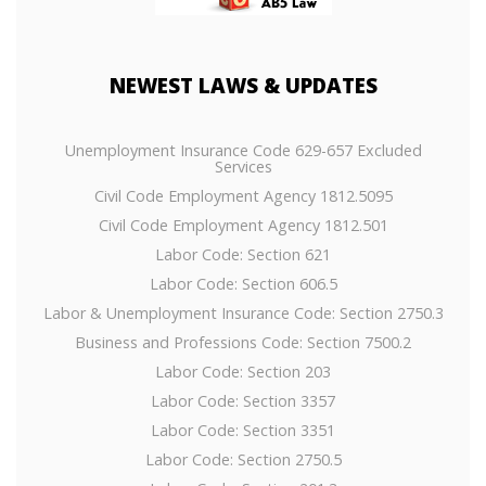
NEWEST
LAWS & UPDATES
Unemployment Insurance Code 629-657 Excluded
Services
Civil Code Employment Agency 1812.5095
Civil Code Employment Agency 1812.501
Labor Code: Section 621
Labor Code: Section 606.5
Labor & Unemployment Insurance Code: Section 2750.3
Business and Professions Code: Section 7500.2
Labor Code: Section 203
Labor Code: Section 3357
Labor Code: Section 3351
Labor Code: Section 2750.5