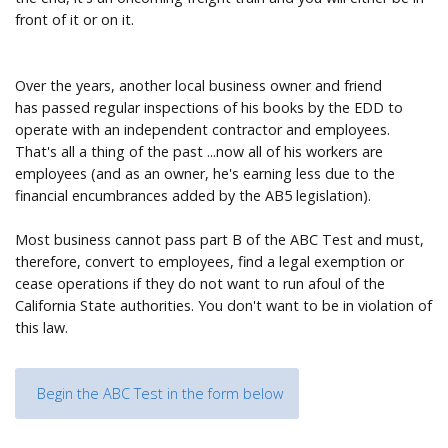
front of it or on it.
Over the years, another local business owner and friend
has passed regular inspections of his books by the EDD to
operate with an independent contractor and employees.
That's all a thing of the past ...now all of his workers are
employees (and as an owner, he's earning less due to the
financial encumbrances added by the AB5 legislation).
Most business cannot pass part B of the ABC Test and must,
therefore, convert to employees, find a legal exemption or
cease operations if they do not want to run afoul of the
California State authorities. You don't want to be in violation of
this law.
Begin the ABC Test in the form below