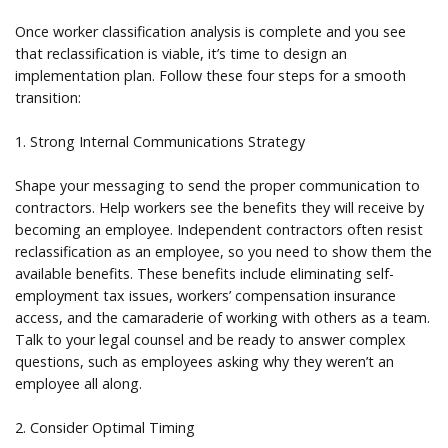
Once worker classification analysis is complete and you see
that reclassification is viable, it’s time to design an
implementation plan. Follow these four steps for a smooth
transition:
1. Strong Internal Communications Strategy
Shape your messaging to send the proper communication to
contractors. Help workers see the benefits they will receive by
becoming an employee. Independent contractors often resist
reclassification as an employee, so you need to show them the
available benefits. These benefits include eliminating self-
employment tax issues, workers’ compensation insurance
access, and the camaraderie of working with others as a team.
Talk to your legal counsel and be ready to answer complex
questions, such as employees asking why they weren’t an
employee all along.
2. Consider Optimal Timing