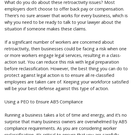
What do you do about these retroactivity issues? Most
employers don’t choose to offer back pay or compensation.
There’s no sure answer that works for every business, which is
why you need to be ready to talk to your lawyer about the
situation if someone makes these claims.
If a significant number of workers are concerned about
retroactivity, then businesses could be facing a risk when one
or more workers engage legal services, resulting in a class-
action suit. You can reduce this risk with legal preparation
before reclassification. However, the best thing you can do to
protect against legal action is to ensure all re-classified
employees are taken care of. Keeping your workforce satisfied
will be your best defense against this type of action.
Using a PEO to Ensure AB5 Compliance
Running a business takes a lot of time and energy, and it’s no
surprise that many business owners are overwhelmed by AB5
compliance requirements. As you are considering worker
reclassification, it’s critical to ensure that you are carefully