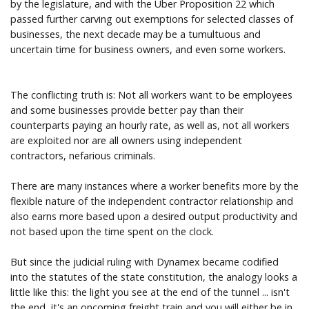
by the legislature, and with the Uber Proposition 22 which
passed further carving out exemptions for selected classes of
businesses, the next decade may be a tumultuous and
uncertain time for business owners, and even some workers.
The conflicting truth is: Not all workers want to be employees
and some businesses provide better pay than their
counterparts paying an hourly rate, as well as, not all workers
are exploited nor are all owners using independent
contractors, nefarious criminals.
There are many instances where a worker benefits more by the
flexible nature of the independent contractor relationship and
also earns more based upon a desired output productivity and
not based upon the time spent on the clock.
But since the judicial ruling with Dynamex became codified
into the statutes of the state constitution, the analogy looks a
little like this: the light you see at the end of the tunnel ... isn't
the end, it's an oncoming freight train and you will either be in