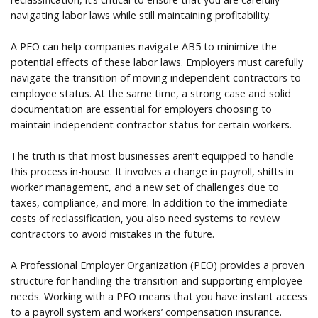
navigating labor laws while still maintaining profitability.
A PEO can help companies navigate AB5 to minimize the
potential effects of these labor laws. Employers must carefully
navigate the transition of moving independent contractors to
employee status. At the same time, a strong case and solid
documentation are essential for employers choosing to
maintain independent contractor status for certain workers.
The truth is that most businesses aren’t equipped to handle
this process in-house. It involves a change in payroll, shifts in
worker management, and a new set of challenges due to
taxes, compliance, and more. In addition to the immediate
costs of reclassification, you also need systems to review
contractors to avoid mistakes in the future.
A Professional Employer Organization (PEO) provides a proven
structure for handling the transition and supporting employee
needs. Working with a PEO means that you have instant access
to a payroll system and workers’ compensation insurance.