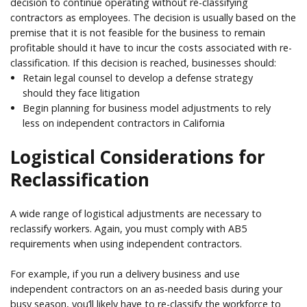
decision to continue operating without re-classifying
contractors as employees. The decision is usually based on the
premise that it is not feasible for the business to remain
profitable should it have to incur the costs associated with re-
classification. If this decision is reached, businesses should:
Retain legal counsel to develop a defense strategy
should they face litigation
Begin planning for business model adjustments to rely
less on independent contractors in California
Logistical Considerations for
Reclassification
A wide range of logistical adjustments are necessary to
reclassify workers. Again, you must comply with AB5
requirements when using independent contractors.
For example, if you run a delivery business and use
independent contractors on an as-needed basis during your
busy season, you’ll likely have to re-classify the workforce to