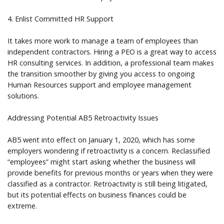
4. Enlist Committed HR Support
It takes more work to manage a team of employees than
independent contractors. Hiring a PEO is a great way to access
HR consulting services. In addition, a professional team makes
the transition smoother by giving you access to ongoing
Human Resources support and employee management
solutions.
Addressing Potential AB5 Retroactivity Issues
AB5 went into effect on January 1, 2020, which has some
employers wondering if retroactivity is a concern. Reclassified
“employees” might start asking whether the business will
provide benefits for previous months or years when they were
classified as a contractor. Retroactivity is still being litigated,
but its potential effects on business finances could be
extreme.