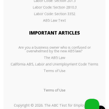
Labor Code: Section 201.3
Labor Code: Section 2810.3
Labor Code: Section 3352
AB5 Law Text
IMPORTANT
ARTICLES
Are you a business owner who is confused or
overwhelmed by the new AB5 law?
The AB5 Law
California AB5, Labor and Unemployment Code Terms
Terms of Use
Terms of Use
Copyright © 2026. The ABC Test for Employees or