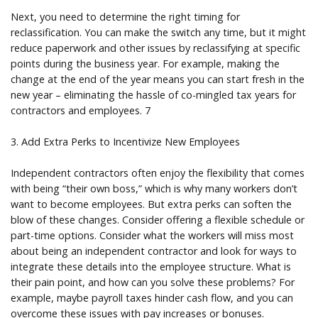
Next, you need to determine the right timing for
reclassification. You can make the switch any time, but it might
reduce paperwork and other issues by reclassifying at specific
points during the business year. For example, making the
change at the end of the year means you can start fresh in the
new year – eliminating the hassle of co-mingled tax years for
contractors and employees. 7
3. Add Extra Perks to Incentivize New Employees
Independent contractors often enjoy the flexibility that comes
with being “their own boss,” which is why many workers don’t
want to become employees. But extra perks can soften the
blow of these changes. Consider offering a flexible schedule or
part-time options. Consider what the workers will miss most
about being an independent contractor and look for ways to
integrate these details into the employee structure. What is
their pain point, and how can you solve these problems? For
example, maybe payroll taxes hinder cash flow, and you can
overcome these issues with pay increases or bonuses.