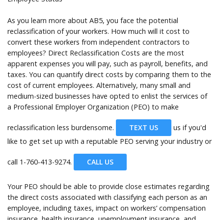
As you learn more about AB5, you face the potential
reclassification of your workers. How much will it cost to
convert these workers from independent contractors to
employees? Direct Reclassification Costs are the most
apparent expenses you will pay, such as payroll, benefits, and
taxes. You can quantify direct costs by comparing them to the
cost of current employees. Alternatively, many small and
medium-sized businesses have opted to enlist the services of
a Professional Employer Organization (PEO) to make
reclassification less burdensome.
TEXT US
us if you'd
like to get set up with a reputable PEO serving your industry or
call
1-760-413-9274.
CALL US
Your PEO should be able to provide close estimates regarding
the direct costs associated with classifying each person as an
employee, including taxes, impact on workers’ compensation
insurance, health insurance, unemployment insurance, and