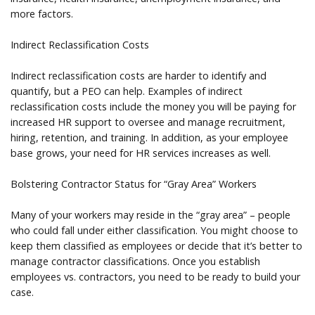
more factors.
Indirect Reclassification Costs
Indirect reclassification costs are harder to identify and
quantify, but a PEO can help. Examples of indirect
reclassification costs include the money you will be paying for
increased HR support to oversee and manage recruitment,
hiring, retention, and training. In addition, as your employee
base grows, your need for HR services increases as well.
Bolstering Contractor Status for “Gray Area” Workers
Many of your workers may reside in the “gray area” – people
who could fall under either classification. You might choose to
keep them classified as employees or decide that it’s better to
manage contractor classifications. Once you establish
employees vs. contractors, you need to be ready to build your
case.