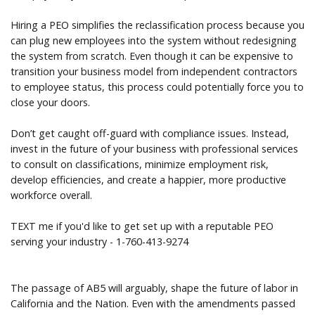
Hiring a PEO simplifies the reclassification process because you
can plug new employees into the system without redesigning
the system from scratch. Even though it can be expensive to
transition your business model from independent contractors
to employee status, this process could potentially force you to
close your doors.
Don’t get caught off-guard with compliance issues. Instead,
invest in the future of your business with professional services
to consult on classifications, minimize employment risk,
develop efficiencies, and create a happier, more productive
workforce overall.
TEXT me if you'd like to get set up with a reputable PEO
serving your industry - 1-760-413-9274
The passage of AB5 will arguably, shape the future of labor in
California and the Nation. Even with the amendments passed