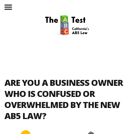
Take the ABC Test
Home
ARE YOU A BUSINESS OWNER
The ABC Test
WHO IS CONFUSED OR
OVERWHELMED BY THE NEW
Laws, Codes and Rulings
AB5 LAW?
Are You an Employee or an
Independent Contractor?