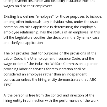
unemployment insurance and disability insurance from the
wages paid to their employees.
Existing law defines “employee” for those purposes to include,
among other individuals, any individual who, under the usual
common law rules applicable in determining the employer-
employee relationship, has the status of an employee. In this
bill the Legislature codifies the decision in the Dynamex case
and clarify its application.
The bill provides that for purposes of the provisions of the
Labor Code, the Unemployment Insurance Code, and the
wage orders of the Industrial Welfare Commission, a person
providing labor or services for remuneration shall be
considered an employee rather than an independent
contractor unless the hiring entity demonstrates that: ABC
TEST
A. the person is free from the control and direction of the
hiring entity in connection with the performance of the work