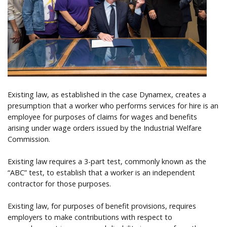
Help
Existing law, as established in the case Dynamex, creates a
presumption that a worker who performs services for hire is an
employee for purposes of claims for wages and benefits
arising under wage orders issued by the Industrial Welfare
Commission.
Existing law requires a 3-part test, commonly known as the
“ABC” test, to establish that a worker is an independent
contractor for those purposes.
Existing law, for purposes of benefit provisions, requires
employers to make contributions with respect to