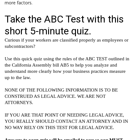
more factors.