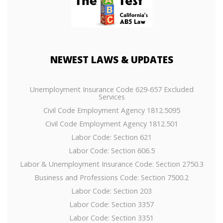
NEWEST
LAWS & UPDATES
Unemployment Insurance Code 629-657 Excluded
Services
Civil Code Employment Agency 1812.5095
Civil Code Employment Agency 1812.501
Labor Code: Section 621
Labor Code: Section 606.5
Labor & Unemployment Insurance Code: Section 2750.3
Business and Professions Code: Section 7500.2
Labor Code: Section 203
Labor Code: Section 3357
Labor Code: Section 3351