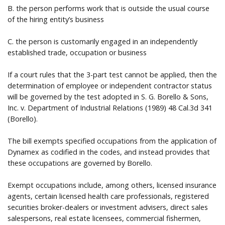
B. the person performs work that is outside the usual course
of the hiring entity’s business
C. the person is customarily engaged in an independently
established trade, occupation or business
If a court rules that the 3-part test cannot be applied, then the
determination of employee or independent contractor status
will be governed by the test adopted in S. G. Borello & Sons,
Inc. v. Department of Industrial Relations (1989) 48 Cal.3d 341
(Borello).
The bill exempts specified occupations from the application of
Dynamex as codified in the codes, and instead provides that
these occupations are governed by Borello.
Exempt occupations include, among others, licensed insurance
agents, certain licensed health care professionals, registered
securities broker-dealers or investment advisers, direct sales
salespersons, real estate licensees, commercial fishermen,