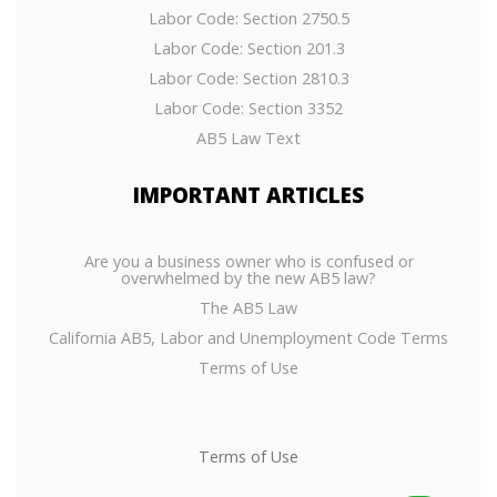
Labor Code: Section 2750.5
Labor Code: Section 201.3
Labor Code: Section 2810.3
Labor Code: Section 3352
AB5 Law Text
IMPORTANT
ARTICLES
Are you a business owner who is confused or
overwhelmed by the new AB5 law?
The AB5 Law
California AB5, Labor and Unemployment Code Terms
Terms of Use
Terms of Use