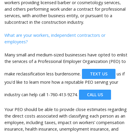
workers providing licensed barber or cosmetology services,
and others performing work under a contract for professional
services, with another business entity, or pursuant to a
subcontract in the construction industry.
What are your workers, independent contractors or
employees?
Many small and medium-sized businesses have opted to enlist
the services of a Professional Employer Organization (PEO) to
make reclassification less burdensome.
TEXT US
us if
you'd like to learn more how a reputable PEO serving your
industry can help call
1-760-413-9274.
CALL US
Your PEO should be able to provide close estimates regarding
the direct costs associated with classifying each person as an
employee, including taxes, impact on workers’ compensation
insurance, health insurance, unemployment insurance, and