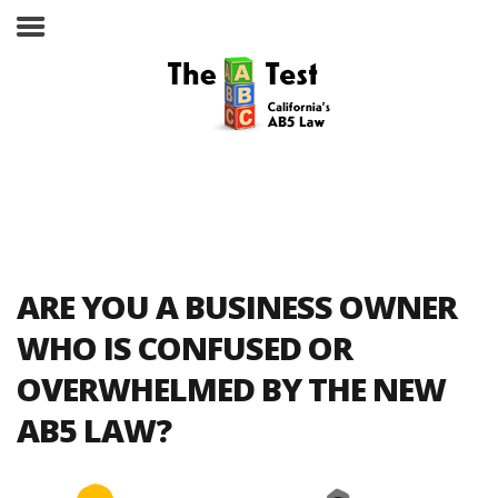
Take the ABC Test
Home
ARE YOU A BUSINESS OWNER
The ABC Test
WHO IS CONFUSED OR
OVERWHELMED BY THE NEW
Laws, Codes and Rulings
AB5 LAW?
Are You an Employee or an
Independent Contractor?