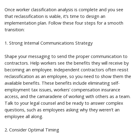
Once worker classification analysis is complete and you see
that reclassification is viable, it’s time to design an
implementation plan. Follow these four steps for a smooth
transition:
1. Strong Internal Communications Strategy
Shape your messaging to send the proper communication to
contractors. Help workers see the benefits they will receive by
becoming an employee. Independent contractors often resist
reclassification as an employee, so you need to show them the
available benefits. These benefits include eliminating self-
employment tax issues, workers’ compensation insurance
access, and the camaraderie of working with others as a team.
Talk to your legal counsel and be ready to answer complex
questions, such as employees asking why they weren’t an
employee all along.
2. Consider Optimal Timing