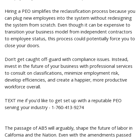
Hiring a PEO simplifies the reclassification process because you
can plug new employees into the system without redesigning
the system from scratch. Even though it can be expensive to
transition your business model from independent contractors
to employee status, this process could potentially force you to
close your doors.
Don’t get caught off-guard with compliance issues. Instead,
invest in the future of your business with professional services
to consult on classifications, minimize employment risk,
develop efficiencies, and create a happier, more productive
workforce overall.
TEXT me if you'd like to get set up with a reputable PEO
serving your industry - 1-760-413-9274
The passage of AB5 will arguably, shape the future of labor in
California and the Nation. Even with the amendments passed