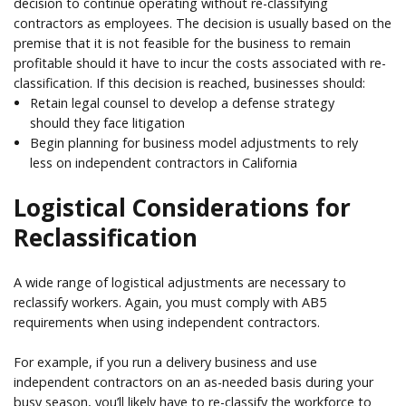
decision to continue operating without re-classifying
contractors as employees. The decision is usually based on the
premise that it is not feasible for the business to remain
profitable should it have to incur the costs associated with re-
classification. If this decision is reached, businesses should:
Retain legal counsel to develop a defense strategy
should they face litigation
Begin planning for business model adjustments to rely
less on independent contractors in California
Logistical Considerations for
Reclassification
A wide range of logistical adjustments are necessary to
reclassify workers. Again, you must comply with AB5
requirements when using independent contractors.
For example, if you run a delivery business and use
independent contractors on an as-needed basis during your
busy season, you’ll likely have to re-classify the workforce to