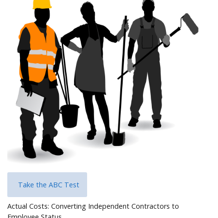
Help
Take the ABC Test
Actual Costs: Converting Independent Contractors to
Employee Status