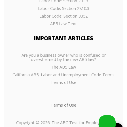
Labor Code: Section 201.3
Labor Code: Section 2810.3
Labor Code: Section 3352
AB5 Law Text
IMPORTANT
ARTICLES
Are you a business owner who is confused or
overwhelmed by the new AB5 law?
The AB5 Law
California AB5, Labor and Unemployment Code Terms
Terms of Use
Terms of Use
Copyright © 2026. The ABC Test for Employees or