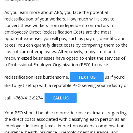
As you learn more about AB5, you face the potential
reclassification of your workers. How much will it cost to
convert these workers from independent contractors to
employees? Direct Reclassification Costs are the most
apparent expenses you will pay, such as payroll, benefits, and
taxes. You can quantify direct costs by comparing them to the
cost of current employees. Alternatively, many small and
medium-sized businesses have opted to enlist the services of
a Professional Employer Organization (PEO) to make
reclassification less burdensome.
TEXT US
us if you'd
like to get set up with a reputable PEO serving your industry or
call
1-760-413-9274.
CALL US
Your PEO should be able to provide close estimates regarding
the direct costs associated with classifying each person as an
employee, including taxes, impact on workers’ compensation
insurance, health insurance, unemployment insurance, and