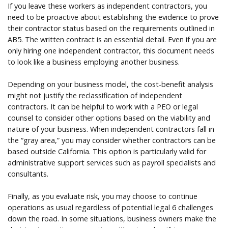
If you leave these workers as independent contractors, you
need to be proactive about establishing the evidence to prove
their contractor status based on the requirements outlined in
AB5. The written contract is an essential detail. Even if you are
only hiring one independent contractor, this document needs
to look like a business employing another business.
Depending on your business model, the cost-benefit analysis
might not justify the reclassification of independent
contractors. It can be helpful to work with a PEO or legal
counsel to consider other options based on the viability and
nature of your business. When independent contractors fall in
the “gray area,” you may consider whether contractors can be
based outside California. This option is particularly valid for
administrative support services such as payroll specialists and
consultants.
Finally, as you evaluate risk, you may choose to continue
operations as usual regardless of potential legal 6 challenges
down the road. In some situations, business owners make the