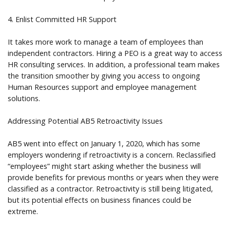
4. Enlist Committed HR Support
It takes more work to manage a team of employees than
independent contractors. Hiring a PEO is a great way to access
HR consulting services. In addition, a professional team makes
the transition smoother by giving you access to ongoing
Human Resources support and employee management
solutions.
Addressing Potential AB5 Retroactivity Issues
AB5 went into effect on January 1, 2020, which has some
employers wondering if retroactivity is a concern. Reclassified
“employees” might start asking whether the business will
provide benefits for previous months or years when they were
classified as a contractor. Retroactivity is still being litigated,
but its potential effects on business finances could be
extreme.