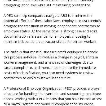
navigating labor laws while still maintaining profitability.
A PEO can help companies navigate AB5 to minimize the
potential effects of these labor laws. Employers must carefully
navigate the transition of moving independent contractors to
employee status. At the same time, a strong case and solid
documentation are essential for employers choosing to
maintain independent contractor status for certain workers.
The truth is that most businesses aren’t equipped to handle
this process in-house. It involves a change in payroll, shifts in
worker management, and a new set of challenges due to
taxes, compliance, and more. In addition to the immediate
costs of reclassification, you also need systems to review
contractors to avoid mistakes in the future.
A Professional Employer Organization (PEO) provides a proven
structure for handling the transition and supporting employee
needs. Working with a PEO means that you have instant access
to a payroll system and workers’ compensation insurance.