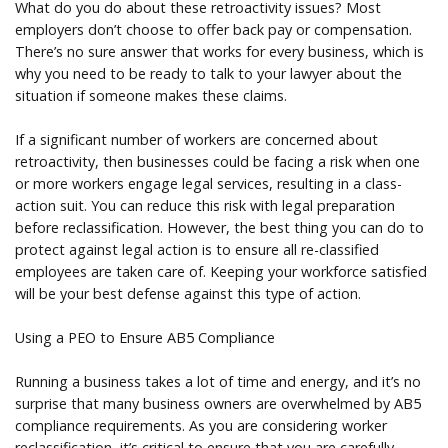
What do you do about these retroactivity issues? Most
employers don’t choose to offer back pay or compensation.
There’s no sure answer that works for every business, which is
why you need to be ready to talk to your lawyer about the
situation if someone makes these claims.
If a significant number of workers are concerned about
retroactivity, then businesses could be facing a risk when one
or more workers engage legal services, resulting in a class-
action suit. You can reduce this risk with legal preparation
before reclassification. However, the best thing you can do to
protect against legal action is to ensure all re-classified
employees are taken care of. Keeping your workforce satisfied
will be your best defense against this type of action.
Using a PEO to Ensure AB5 Compliance
Running a business takes a lot of time and energy, and it’s no
surprise that many business owners are overwhelmed by AB5
compliance requirements. As you are considering worker
reclassification, it’s critical to ensure that you are carefully