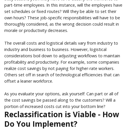
part-time employees. In this instance, will the employees have
set schedules or fixed routes? Will they be able to set their
own hours? These job-specific responsibilities will have to be
thoroughly considered, as the wrong decision could result in
morale or productivity decreases.
The overall costs and logistical details vary from industry to
industry and business to business. However, logistical
considerations boil down to adjusting workflows to maintain
profitability and productivity. For example, some companies
realize cost savings by not paying for higher-rate workers.
Others set off in search of technological efficiencies that can
offset a leaner workforce.
As you evaluate your options, ask yourself: Can part or all of
the cost savings be passed along to the customers? Will a
portion of increased costs cut into your bottom line?
Reclassification is Viable - How
Do You Implement?