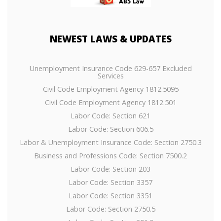
NEWEST
LAWS & UPDATES
Unemployment Insurance Code 629-657 Excluded
Services
Civil Code Employment Agency 1812.5095
Civil Code Employment Agency 1812.501
Labor Code: Section 621
Labor Code: Section 606.5
Labor & Unemployment Insurance Code: Section 2750.3
Business and Professions Code: Section 7500.2
Labor Code: Section 203
Labor Code: Section 3357
Labor Code: Section 3351
Labor Code: Section 2750.5