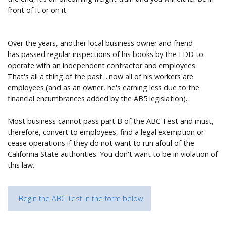
front of it or on it.
Over the years, another local business owner and friend
has passed regular inspections of his books by the EDD to
operate with an independent contractor and employees.
That's all a thing of the past ...now all of his workers are
employees (and as an owner, he's earning less due to the
financial encumbrances added by the AB5 legislation).
Most business cannot pass part B of the ABC Test and must,
therefore, convert to employees, find a legal exemption or
cease operations if they do not want to run afoul of the
California State authorities. You don't want to be in violation of
this law.
Begin the ABC Test in the form below