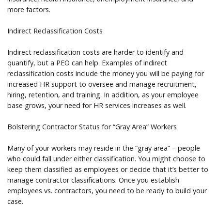
more factors.
Indirect Reclassification Costs
Indirect reclassification costs are harder to identify and
quantify, but a PEO can help. Examples of indirect
reclassification costs include the money you will be paying for
increased HR support to oversee and manage recruitment,
hiring, retention, and training. In addition, as your employee
base grows, your need for HR services increases as well.
Bolstering Contractor Status for “Gray Area” Workers
Many of your workers may reside in the “gray area” – people
who could fall under either classification. You might choose to
keep them classified as employees or decide that it’s better to
manage contractor classifications. Once you establish
employees vs. contractors, you need to be ready to build your
case.