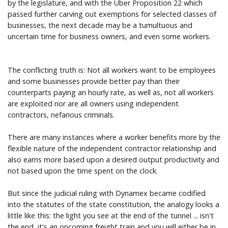
by the legislature, and with the Uber Proposition 22 which
passed further carving out exemptions for selected classes of
businesses, the next decade may be a tumultuous and
uncertain time for business owners, and even some workers.
The conflicting truth is: Not all workers want to be employees
and some businesses provide better pay than their
counterparts paying an hourly rate, as well as, not all workers
are exploited nor are all owners using independent
contractors, nefarious criminals.
There are many instances where a worker benefits more by the
flexible nature of the independent contractor relationship and
also earns more based upon a desired output productivity and
not based upon the time spent on the clock.
But since the judicial ruling with Dynamex became codified
into the statutes of the state constitution, the analogy looks a
little like this: the light you see at the end of the tunnel ... isn't
the end, it's an oncoming freight train and you will either be in