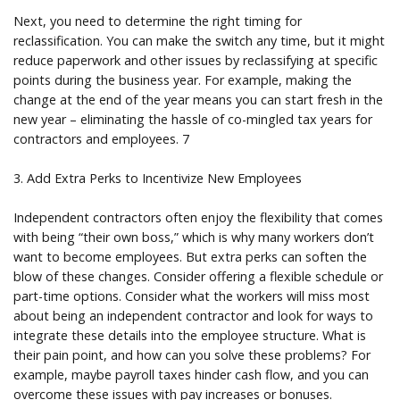
Next, you need to determine the right timing for
reclassification. You can make the switch any time, but it might
reduce paperwork and other issues by reclassifying at specific
points during the business year. For example, making the
change at the end of the year means you can start fresh in the
new year – eliminating the hassle of co-mingled tax years for
contractors and employees. 7
3. Add Extra Perks to Incentivize New Employees
Independent contractors often enjoy the flexibility that comes
with being “their own boss,” which is why many workers don’t
want to become employees. But extra perks can soften the
blow of these changes. Consider offering a flexible schedule or
part-time options. Consider what the workers will miss most
about being an independent contractor and look for ways to
integrate these details into the employee structure. What is
their pain point, and how can you solve these problems? For
example, maybe payroll taxes hinder cash flow, and you can
overcome these issues with pay increases or bonuses.