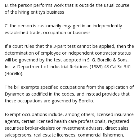
B. the person performs work that is outside the usual course
of the hiring entity’s business
C. the person is customarily engaged in an independently
established trade, occupation or business
If a court rules that the 3-part test cannot be applied, then the
determination of employee or independent contractor status
will be governed by the test adopted in S. G. Borello & Sons,
Inc. v. Department of Industrial Relations (1989) 48 Cal.3d 341
(Borello).
The bill exempts specified occupations from the application of
Dynamex as codified in the codes, and instead provides that
these occupations are governed by Borello.
Exempt occupations include, among others, licensed insurance
agents, certain licensed health care professionals, registered
securities broker-dealers or investment advisers, direct sales
salespersons, real estate licensees, commercial fishermen,