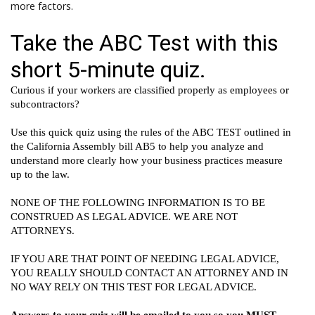
more factors.