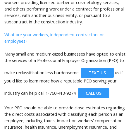
workers providing licensed barber or cosmetology services,
and others performing work under a contract for professional
services, with another business entity, or pursuant to a
subcontract in the construction industry.
What are your workers, independent contractors or
employees?
Many small and medium-sized businesses have opted to enlist
the services of a Professional Employer Organization (PEO) to
make reclassification less burdensome.
TEXT US
us if
you'd like to learn more how a reputable PEO serving your
industry can help call
1-760-413-9274.
CALL US
Your PEO should be able to provide close estimates regarding
the direct costs associated with classifying each person as an
employee, including taxes, impact on workers’ compensation
insurance, health insurance, unemployment insurance, and