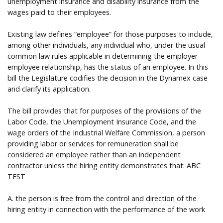
unemployment insurance and disability insurance from the
wages paid to their employees.
Existing law defines “employee” for those purposes to include,
among other individuals, any individual who, under the usual
common law rules applicable in determining the employer-
employee relationship, has the status of an employee. In this
bill the Legislature codifies the decision in the Dynamex case
and clarify its application.
The bill provides that for purposes of the provisions of the
Labor Code, the Unemployment Insurance Code, and the
wage orders of the Industrial Welfare Commission, a person
providing labor or services for remuneration shall be
considered an employee rather than an independent
contractor unless the hiring entity demonstrates that: ABC
TEST
A. the person is free from the control and direction of the
hiring entity in connection with the performance of the work