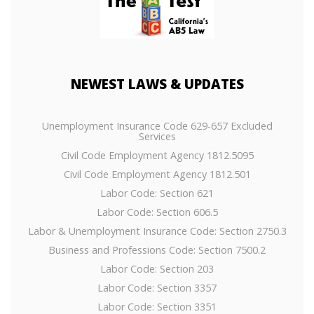
NEWEST
LAWS & UPDATES
Unemployment Insurance Code 629-657 Excluded
Services
Civil Code Employment Agency 1812.5095
Civil Code Employment Agency 1812.501
Labor Code: Section 621
Labor Code: Section 606.5
Labor & Unemployment Insurance Code: Section 2750.3
Business and Professions Code: Section 7500.2
Labor Code: Section 203
Labor Code: Section 3357
Labor Code: Section 3351