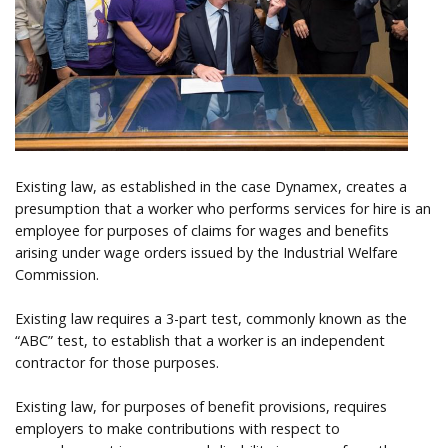
Help
Existing law, as established in the case Dynamex, creates a
presumption that a worker who performs services for hire is an
employee for purposes of claims for wages and benefits
arising under wage orders issued by the Industrial Welfare
Commission.
Existing law requires a 3-part test, commonly known as the
“ABC” test, to establish that a worker is an independent
contractor for those purposes.
Existing law, for purposes of benefit provisions, requires
employers to make contributions with respect to