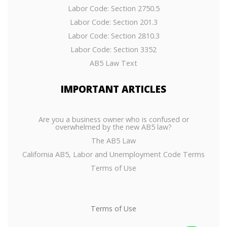
Labor Code: Section 2750.5
Labor Code: Section 201.3
Labor Code: Section 2810.3
Labor Code: Section 3352
AB5 Law Text
IMPORTANT
ARTICLES
Are you a business owner who is confused or
overwhelmed by the new AB5 law?
The AB5 Law
California AB5, Labor and Unemployment Code Terms
Terms of Use
Terms of Use