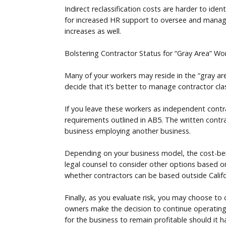
Indirect reclassification costs are harder to ide
for increased HR support to oversee and manage 
increases as well.
Bolstering Contractor Status for “Gray Area” Wo
Many of your workers may reside in the “gray are
decide that it’s better to manage contractor cla
If you leave these workers as independent contr
requirements outlined in AB5. The written contrac
business employing another business.
Depending on your business model, the cost-benef
legal counsel to consider other options based on
whether contractors can be based outside Californ
Finally, as you evaluate risk, you may choose to
owners make the decision to continue operating w
for the business to remain profitable should it ha