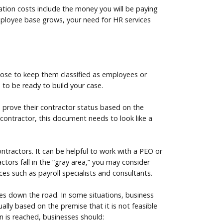
ication costs include the money you will be paying
employee base grows, your need for HR services
hoose to keep them classified as employees or
 to be ready to build your case.
 prove their contractor status based on the
t contractor, this document needs to look like a
ntractors. It can be helpful to work with a PEO or
tors fall in the “gray area,” you may consider
ces such as payroll specialists and consultants.
nges down the road. In some situations, business
lly based on the premise that it is not feasible
on is reached, businesses should: