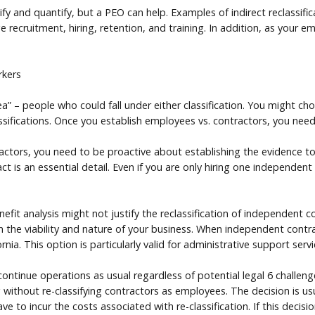
ntify and quantify, but a PEO can help. Examples of indirect reclassif
recruitment, hiring, retention, and training. In addition, as your 
rkers
a” – people who could fall under either classification. You might c
ssifications. Once you establish employees vs. contractors, you need
actors, you need to be proactive about establishing the evidence to
t is an essential detail. Even if you are only hiring one independen
it analysis might not justify the reclassification of independent co
 the viability and nature of your business. When independent contrac
ia. This option is particularly valid for administrative support servi
 continue operations as usual regardless of potential legal 6 challe
ithout re-classifying contractors as employees. The decision is usua
ve to incur the costs associated with re-classification. If this decisi