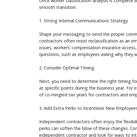
Once worker classification analysis is complete a
smooth transition:
1. Strong Internal Communications Strategy
Shape your messaging to send the proper commun
contractors often resist reclassification as an 
issues, workers’ compensation insurance access,
questions, such as employees asking why they we
2. Consider Optimal Timing
Next, you need to determine the right timing for
at specific points during the business year. For
of co-mingled tax years for contractors and emp
3. Add Extra Perks to Incentivize New Employee
Independent contractors often enjoy the flexibi
perks can soften the blow of these changes. Con
independent contractor and look for ways to int