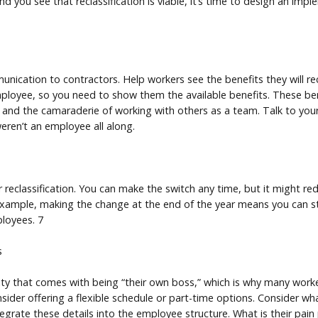
nd you see that reclassification is viable, it’s time to design an imp
ication to contractors. Help workers see the benefits they will 
employee, so you need to show them the available benefits. These be
 and the camaraderie of working with others as a team. Talk to yo
ren’t an employee all along.
 reclassification. You can make the switch any time, but it might re
 example, making the change at the end of the year means you can sta
loyees. 7
s
lity that comes with being “their own boss,” which is why many wo
sider offering a flexible schedule or part-time options. Consider w
egrate these details into the employee structure. What is their pai