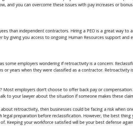
low, and you can overcome these issues with pay increases or bonus
s than independent contractors. Hiring a PEO is a great way to acc
her by giving you access to ongoing Human Resources support and
as some employers wondering if retroactivity is a concern. Reclassi
 or years when they were classified as a contractor. Retroactivity is s
s? Most employers don’t choose to offer back pay or compensation. 
talk to your lawyer about the situation if someone makes these clai
 about retroactivity, then businesses could be facing a risk when on
ith legal preparation before reclassification. However, the best thing
 of. Keeping your workforce satisfied will be your best defense again