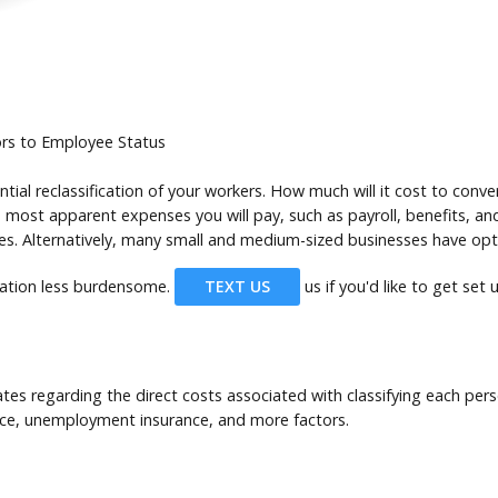
ors to Employee Status
tial reclassification of your workers. How much will it cost to con
 most apparent expenses you will pay, such as payroll, benefits, and
. Alternatively, many small and medium-sized businesses have opted
cation less burdensome.
TEXT US
us if you'd like to get set
tes regarding the direct costs associated with classifying each per
nce, unemployment insurance, and more factors.