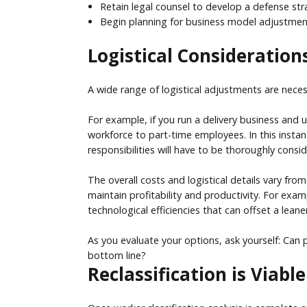
Retain legal counsel to develop a defense stra
Begin planning for business model adjustments
Logistical Considerations
A wide range of logistical adjustments are nece
For example, if you run a delivery business and 
workforce to part-time employees. In this instan
responsibilities will have to be thoroughly consi
The overall costs and logistical details vary fr
maintain profitability and productivity. For exa
technological efficiencies that can offset a leane
As you evaluate your options, ask yourself: Can 
bottom line?
Reclassification is Viab