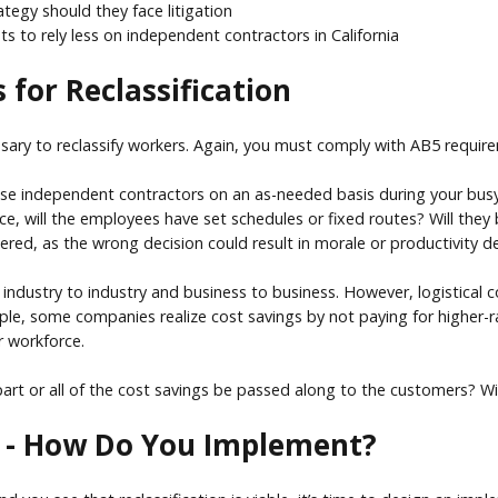
tegy should they face litigation
 to rely less on independent contractors in California
 for Reclassification
ssary to reclassify workers. Again, you must comply with AB5 requi
use independent contractors on an as-needed basis during your busy se
ce, will the employees have set schedules or fixed routes? Will they
dered, as the wrong decision could result in morale or productivity d
om industry to industry and business to business. However, logistical
mple, some companies realize cost savings by not paying for higher-ra
r workforce.
part or all of the cost savings be passed along to the customers? Wil
le - How Do You Implement?