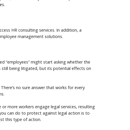
es.
ess HR consulting services. In addition, a
 employee management solutions.
fied “employees” might start asking whether the
till being litigated, but its potential effects on
There’s no sure answer that works for every
ms.
e or more workers engage legal services, resulting
 you can do to protect against legal action is to
st this type of action.