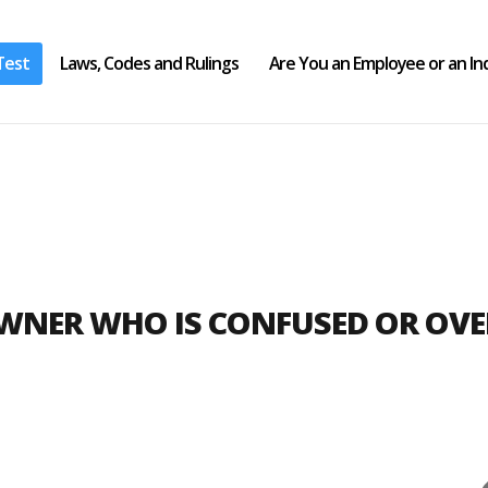
Test
Laws, Codes and Rulings
Are You an Employee or an I
OWNER WHO IS CONFUSED OR OV