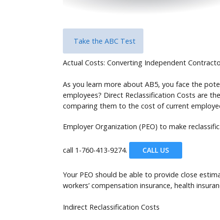
Take the ABC Test
Actual Costs: Converting Independent Contract
As you learn more about AB5, you face the poten
employees? Direct Reclassification Costs are the
comparing them to the cost of current employees
Employer Organization (PEO) to make reclassifi
call
1-760-413-9274.
CALL US
Your PEO should be able to provide close estima
workers’ compensation insurance, health insura
Indirect Reclassification Costs