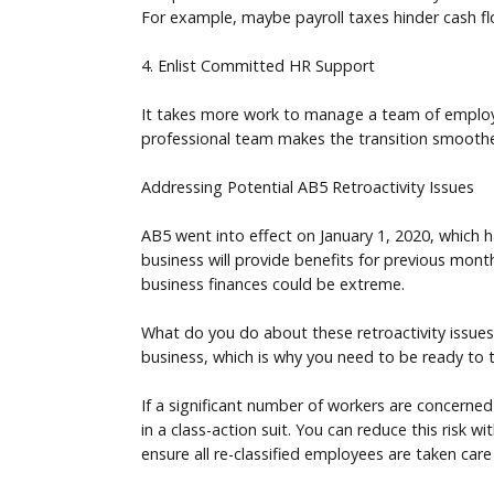
For example, maybe payroll taxes hinder cash f
4. Enlist Committed HR Support
It takes more work to manage a team of employee
professional team makes the transition smoot
Addressing Potential AB5 Retroactivity Issues
AB5 went into effect on January 1, 2020, which h
business will provide benefits for previous months
business finances could be extreme.
What do you do about these retroactivity issue
business, which is why you need to be ready to 
If a significant number of workers are concerned
in a class-action suit. You can reduce this risk w
ensure all re-classified employees are taken care