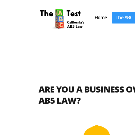
Home
The ABC 
Take the ABC Test
Home
ARE YOU A BUSINESS 
The ABC Test
AB5 LAW?
Laws, Codes and Rulings
Are You an Employee or an
Independent Contractor?