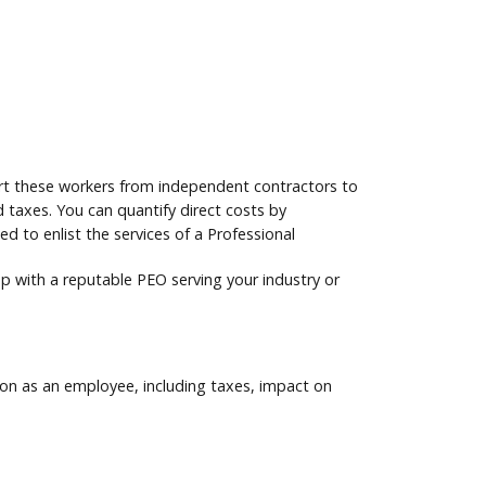
vert these workers from independent contractors to
 taxes. You can quantify direct costs by
 to enlist the services of a Professional
 up with a reputable PEO serving your industry or
son as an employee, including taxes, impact on