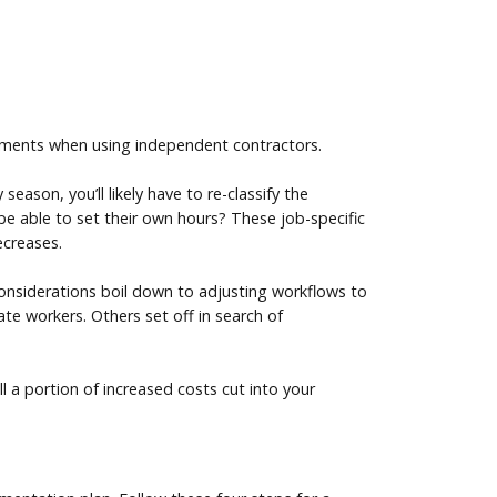
rements when using independent contractors.
ason, you’ll likely have to re-classify the
 be able to set their own hours? These job-specific
ecreases.
 considerations boil down to adjusting workflows to
te workers. Others set off in search of
l a portion of increased costs cut into your