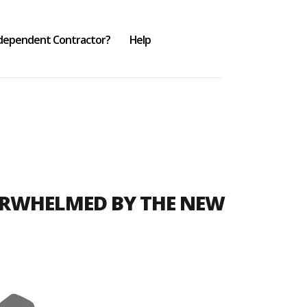
ndependent Contractor?
Help
ERWHELMED BY THE NEW