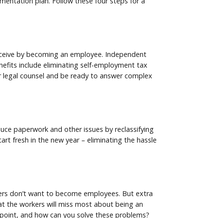
lementation plan. Follow these four steps for a
receive by becoming an employee. Independent
nefits include eliminating self-employment tax
ur legal counsel and be ready to answer complex
duce paperwork and other issues by reclassifying
rt fresh in the new year – eliminating the hassle
rkers don’t want to become employees. But extra
hat the workers will miss most about being an
n point, and how can you solve these problems?