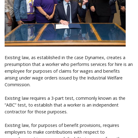
Help
Existing law, as established in the case Dynamex, creates a
presumption that a worker who performs services for hire is an
employee for purposes of claims for wages and benefits
arising under wage orders issued by the Industrial Welfare
Commission.
Existing law requires a 3-part test, commonly known as the
“ABC” test, to establish that a worker is an independent
contractor for those purposes.
Existing law, for purposes of benefit provisions, requires
employers to make contributions with respect to