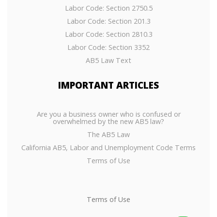
Labor Code: Section 2750.5
Labor Code: Section 201.3
Labor Code: Section 2810.3
Labor Code: Section 3352
AB5 Law Text
IMPORTANT
ARTICLES
Are you a business owner who is confused or
overwhelmed by the new AB5 law?
The AB5 Law
California AB5, Labor and Unemployment Code Terms
Terms of Use
Terms of Use