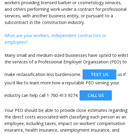
workers providing licensed barber or cosmetology services,
and others performing work under a contract for professional
services, with another business entity, or pursuant to a
subcontract in the construction industry.
What are your workers, independent contractors or
employees?
Many small and medium-sized businesses have opted to enlist
the services of a Professional Employer Organization (PEO) to
make reclassification less burdensome.
TEXT US
us if
you'd like to learn more how a reputable PEO serving your
industry can help call
1-760-413-9274.
CALL US
Your PEO should be able to provide close estimates regarding
the direct costs associated with classifying each person as an
employee, including taxes, impact on workers’ compensation
insurance, health insurance, unemployment insurance, and