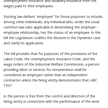
unemployment insurance and disability insurance from the
wages paid to their employees.
Existing law defines “employee” for those purposes to include,
among other individuals, any individual who, under the usual
common law rules applicable in determining the employer-
employee relationship, has the status of an employee. In this
bill the Legislature codifies the decision in the Dynamex case
and clarify its application.
The bill provides that for purposes of the provisions of the
Labor Code, the Unemployment Insurance Code, and the
wage orders of the Industrial Welfare Commission, a person
providing labor or services for remuneration shall be
considered an employee rather than an independent
contractor unless the hiring entity demonstrates that: ABC
TEST
A. the person is free from the control and direction of the
hiring entity in connection with the performance of the work