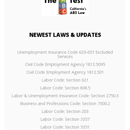
NEWEST
LAWS & UPDATES
Unemployment Insurance Code 629-657 Excluded
Services
Civil Code Employment Agency 1812.5095
Civil Code Employment Agency 1812.501
Labor Code: Section 621
Labor Code: Section 606.5
Labor & Unemployment Insurance Code: Section 2750.3
Business and Professions Code: Section 7500.2
Labor Code: Section 203
Labor Code: Section 3357
Labor Code: Section 3351