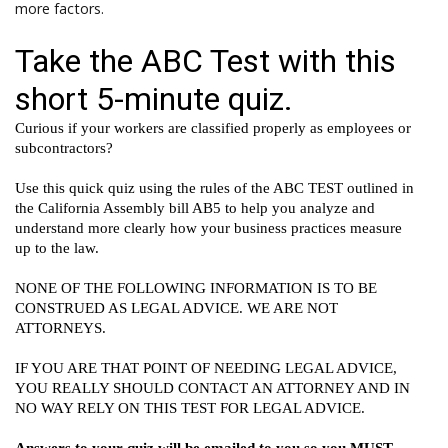
more factors.