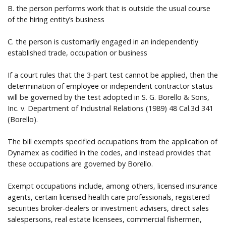
B. the person performs work that is outside the usual course
of the hiring entity’s business
C. the person is customarily engaged in an independently
established trade, occupation or business
If a court rules that the 3-part test cannot be applied, then the
determination of employee or independent contractor status
will be governed by the test adopted in S. G. Borello & Sons,
Inc. v. Department of Industrial Relations (1989) 48 Cal.3d 341
(Borello).
The bill exempts specified occupations from the application of
Dynamex as codified in the codes, and instead provides that
these occupations are governed by Borello.
Exempt occupations include, among others, licensed insurance
agents, certain licensed health care professionals, registered
securities broker-dealers or investment advisers, direct sales
salespersons, real estate licensees, commercial fishermen,